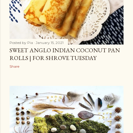
Posted by
Pia
January 15, 2021
SWEET ANGLO INDIAN COCONUT PAN
ROLLS | FOR SHROVE TUESDAY
Share