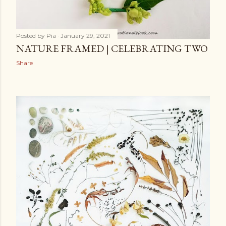
Posted by
Pia
January 29, 2021
NATURE FRAMED | CELEBRATING TWO
Share