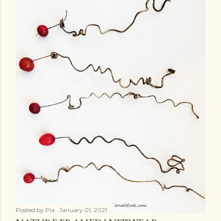
Posted by
Pia
January 01, 2021