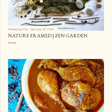
Posted by
Pia
January 13, 2021
NATURE FRAMED | ZEN GARDEN
Share