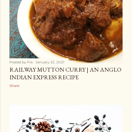
Posted by
Pia
January 22, 2021
RAILWAY MUTTON CURRY | AN ANGLO
INDIAN EXPRESS RECIPE
Share