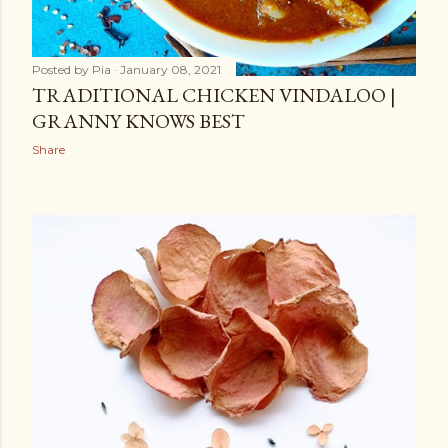
Posted by
Pia
January 08, 2021
TRADITIONAL CHICKEN VINDALOO |
GRANNY KNOWS BEST
Share