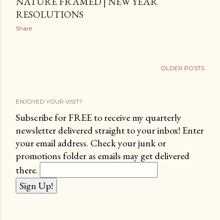
NATURE FRAMED | NEW YEAR
RESOLUTIONS
Share
OLDER POSTS
ENJOYED YOUR VISIT?
Subscribe for FREE to receive my quarterly
newsletter delivered straight to your inbox! Enter
your email address. Check your junk or
promotions folder as emails may get delivered
there.