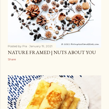
Posted by
Pia
January 19, 2021
NATURE FRAMED | NUTS ABOUT YOU
Share