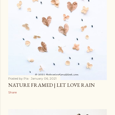
Posted by
Pia
January 06, 2021
NATURE FRAMED | LET LOVE RAIN
Share