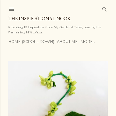
Skip to main content
THE INSPIRATIONAL NOOK
Providing 1% Inspiration From My Garden & Table, Leaving the
Remaining 99% to You.
HOME (SCROLL DOWN)
ABOUT ME
MORE…
P
o
s
t
s