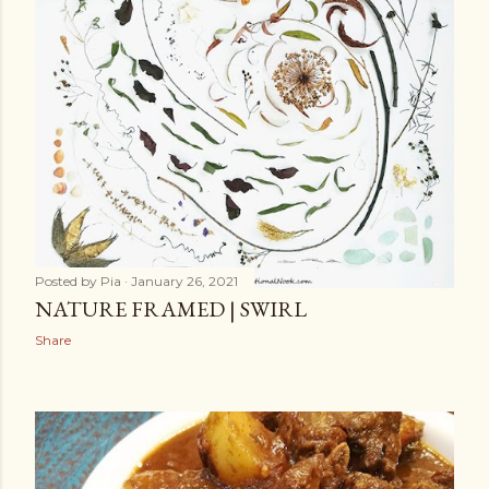
Posted by
Pia
January 26, 2021
NATURE FRAMED | SWIRL
Share