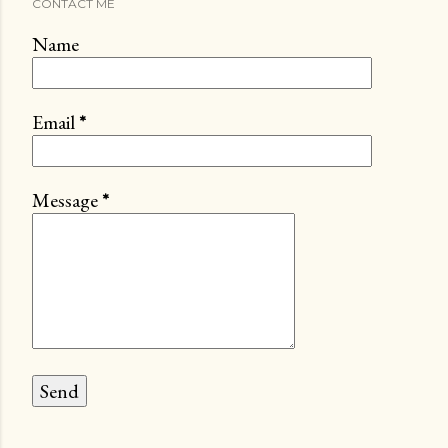
CONTACT ME
Name
Email
*
Message
*