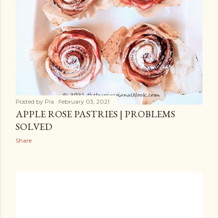
Posted by
Pia
February 03, 2021
APPLE ROSE PASTRIES | PROBLEMS
SOLVED
Share