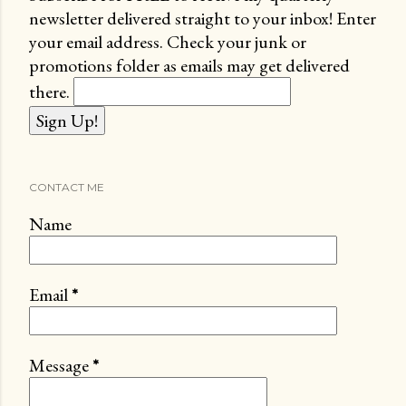
newsletter delivered straight to your inbox! Enter
your email address. Check your junk or
promotions folder as emails may get delivered
there.
CONTACT ME
Name
Email
*
Message
*