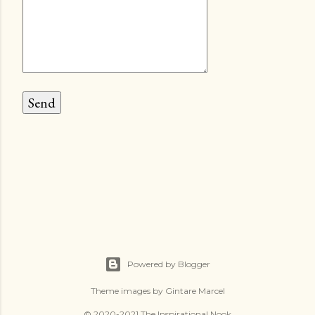
Powered by Blogger
Theme images by
Gintare Marcel
© 2020-2021 The Inspirational Nook