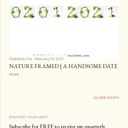
Posted by
Pia
February 01, 2021
NATURE FRAMED | A HANDSOME DATE
Share
OLDER POSTS
ENJOYED YOUR VISIT?
Subscribe for FREE to receive my quarterly