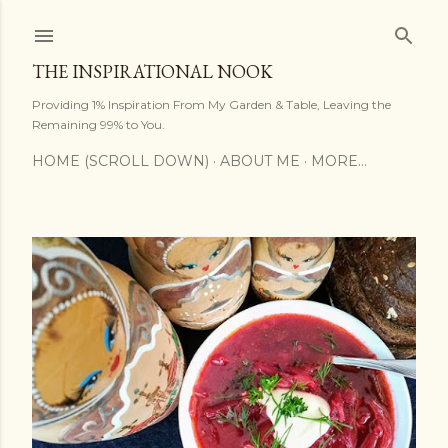
Skip to main content
THE INSPIRATIONAL NOOK
Providing 1% Inspiration From My Garden & Table, Leaving the
Remaining 99% to You.
HOME (SCROLL DOWN)
ABOUT ME
MORE…
P
o
s
t
s