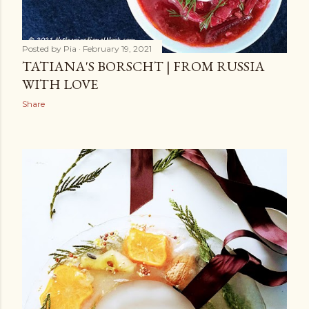
Posted by
Pia
February 19, 2021
TATIANA'S BORSCHT | FROM RUSSIA
WITH LOVE
Share