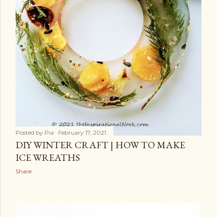
Posted by
Pia
February 17, 2021
DIY WINTER CRAFT | HOW TO MAKE
ICE WREATHS
Share