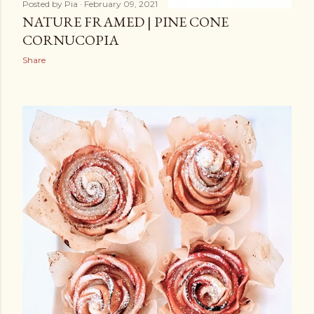
Posted by
Pia
February 09, 2021
NATURE FRAMED | PINE CONE
CORNUCOPIA
Share