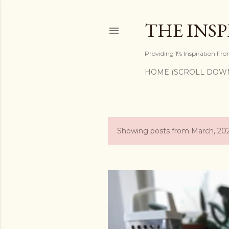
THE INS
Providing 1% Inspiration Fr
HOME (SCROLL DOW
Showing posts from March, 20
P
o
s
t
s