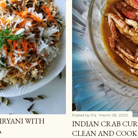
Posted by
Pia
March 08, 2022
IRYANI WITH
INDIAN CRAB CURR
A
CLEAN AND COOK 