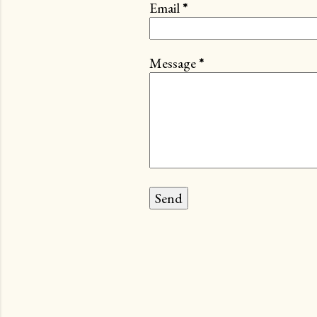
Email
*
Message
*