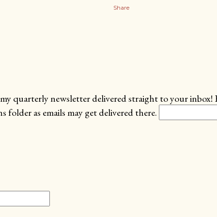
Share
my quarterly newsletter delivered straight to your inbox! 
 folder as emails may get delivered there.