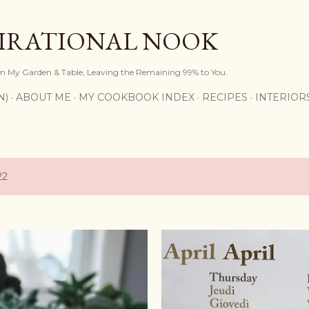
Skip to main content
PIRATIONAL NOOK
om My Garden & Table, Leaving the Remaining 99% to You.
N)
ABOUT ME
MY COOKBOOK INDEX
RECIPES
INTERIOR
22