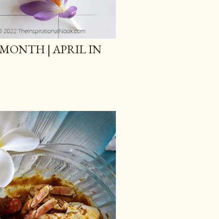
MONTH | APRIL IN