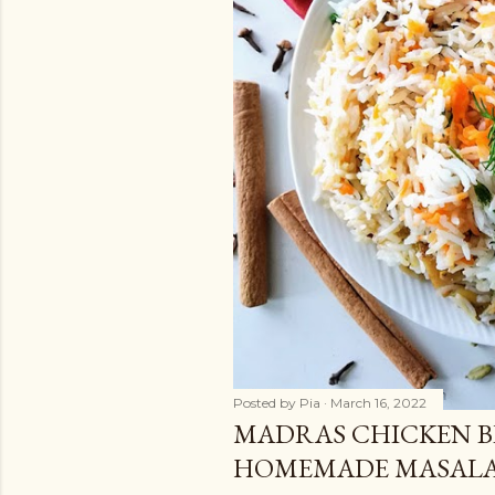
Posted by
Pia
March 16, 2022
MADRAS CHICKEN B
HOMEMADE MASAL