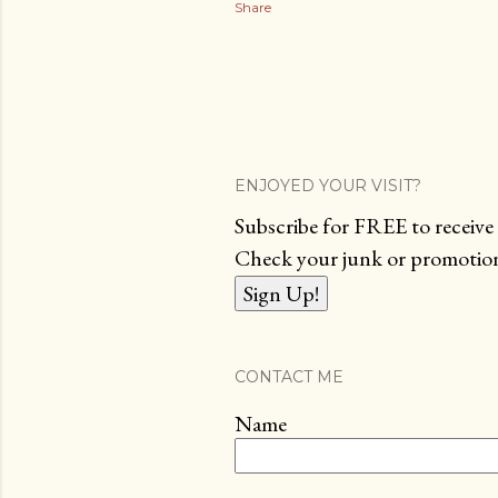
Share
ENJOYED YOUR VISIT?
Subscribe for FREE to receive 
Check your junk or promotions
CONTACT ME
Name