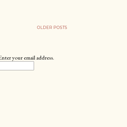
OLDER POSTS
Enter your email address.