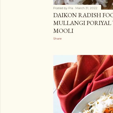
Posted by
Pia
March 31, 2022
DAIKON RADISH FOO
MULLANGI PORIYAL
MOOLI
Share