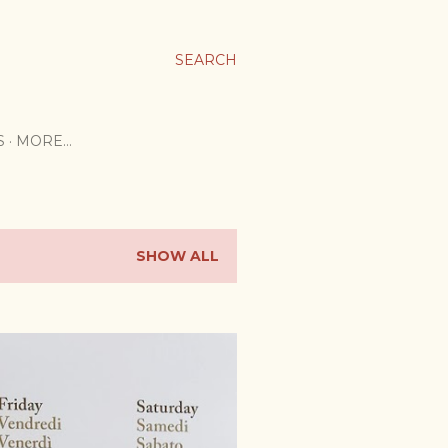
SEARCH
S
MORE…
SHOW ALL