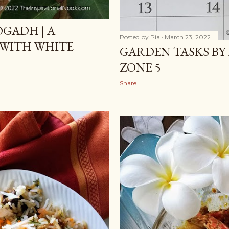
GADH | A
Posted by
Pia
March 23, 2022
 WITH WHITE
GARDEN TASKS BY 
ZONE 5
Share