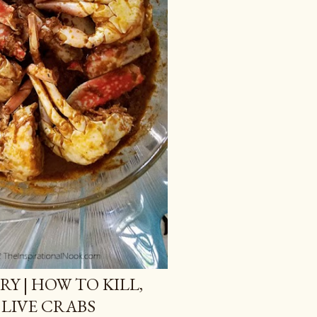
Y | HOW TO KILL,
LIVE CRABS