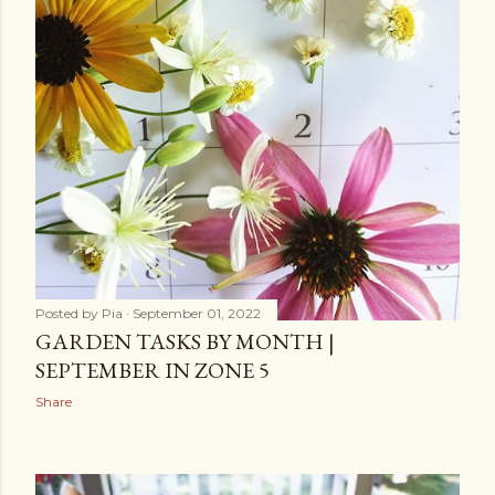
Posted by
Pia
September 01, 2022
GARDEN TASKS BY MONTH |
SEPTEMBER IN ZONE 5
Share