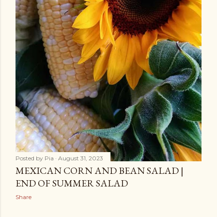
Posted by
Pia
August 31, 2023
MEXICAN CORN AND BEAN SALAD |
END OF SUMMER SALAD
Share