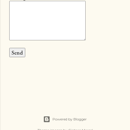
Powered by Blogger