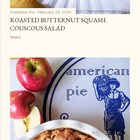
Posted by
Pia
February 03, 2022
ROASTED BUTTERNUT SQUASH
COUSCOUS SALAD
Share