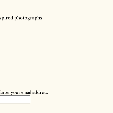
nspired photographs,
Enter your email address.