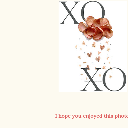
I hope you enjoyed this photo