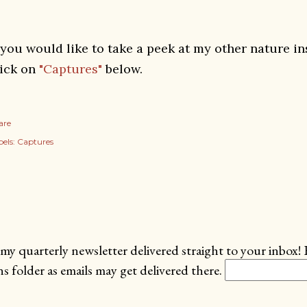
f you would like to take a peek at my other nature i
lick on
"Captures"
below.
are
els:
Captures
my quarterly newsletter delivered straight to your inbox! 
 folder as emails may get delivered there.