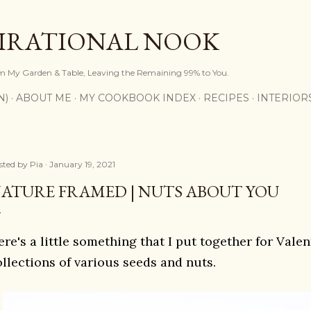
Skip to main content
PIRATIONAL NOOK
om My Garden & Table, Leaving the Remaining 99% to You.
N)
ABOUT ME
MY COOKBOOK INDEX
RECIPES
INTERIOR
sted by
Pia
January 19, 2021
ATURE FRAMED | NUTS ABOUT YOU
re's a little something that I put together for Vale
ollections of various seeds and nuts.