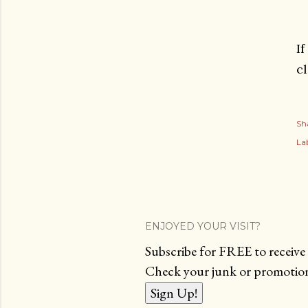
I
c
Sh
Lab
ENJOYED YOUR VISIT?
Subscribe for FREE to receive 
Check your junk or promotions