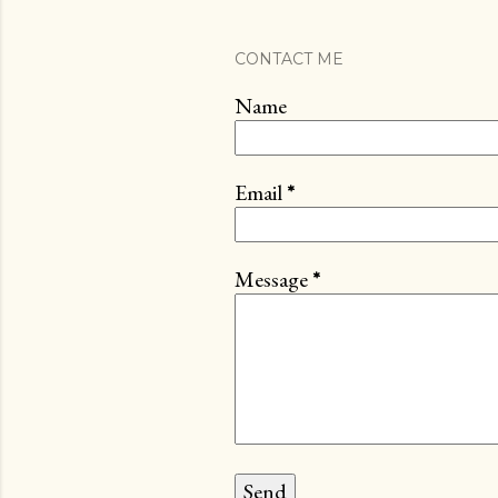
CONTACT ME
Name
Email
*
Message
*