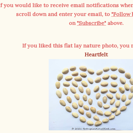
If you would like to receive email notifications when
scroll down and enter your email, to
"Follow 
on
"Subscribe"
above.
If you liked this flat lay nature photo, you
Heartfelt