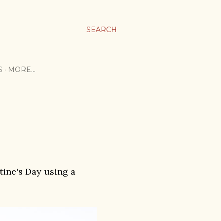
SEARCH
S
MORE…
ntine's Day using a