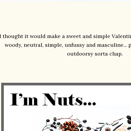
I thought it would make a sweet and simple Valentin
woody, neutral, simple, unfussy and masculine... pa
outdoorsy sorta chap.