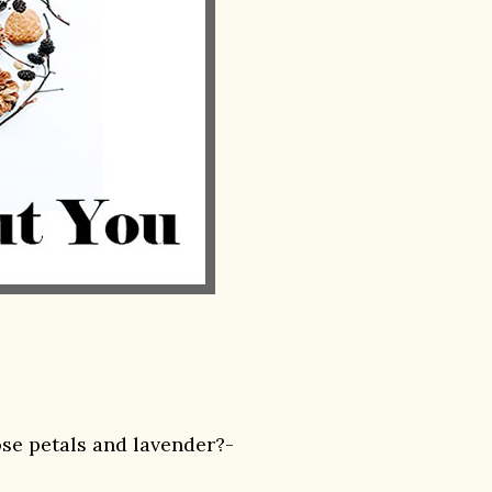
ose petals and lavender?-