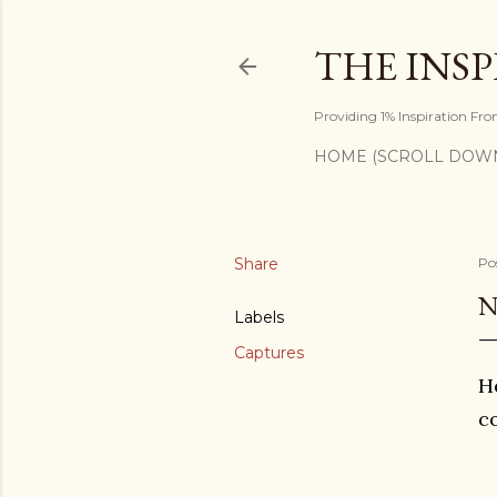
THE INS
Providing 1% Inspiration Fr
HOME (SCROLL DOW
Share
Po
N
Labels
Captures
He
c