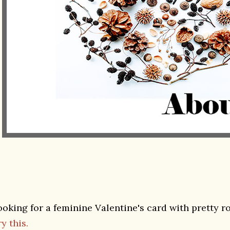
ooking for a feminine Valentine's card with pretty r
y this.