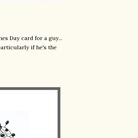
es Day card for a guy...
rticularly if he's the