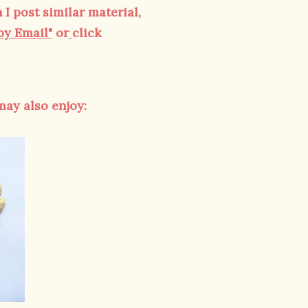
 I post similar material,
by Email"
or
click
 may also enjoy: