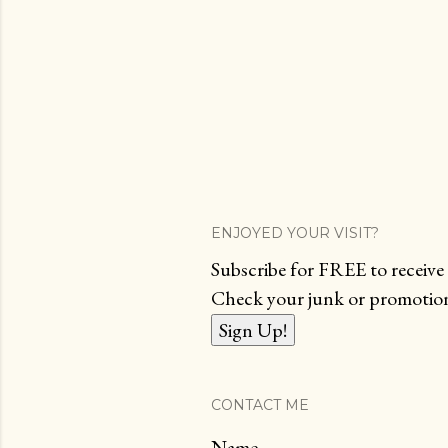
ENJOYED YOUR VISIT?
Subscribe for FREE to receive 
Check your junk or promotions
CONTACT ME
Name