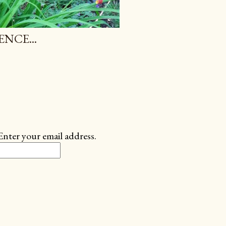
NCE...
Enter your email address.