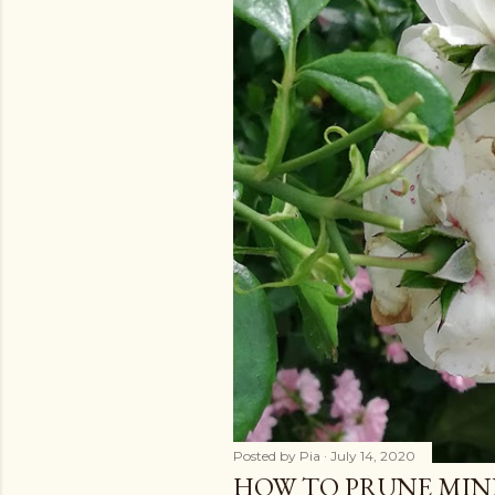
Posted by
Pia
July 14, 2020
HOW TO PRUNE MIN