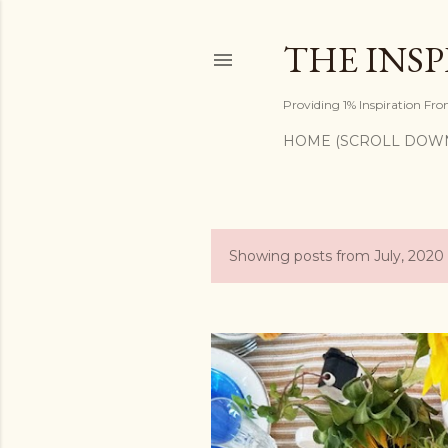
THE INS
Providing 1% Inspiration Fr
HOME (SCROLL DOW
Showing posts from July, 2020
P
o
s
t
s