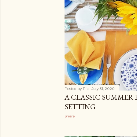
Posted by
Pia
July 31, 2020
A CLASSIC SUMMER 
SETTING
Share