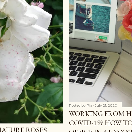
Posted by
Pia
July 21, 2020
WORKING FROM 
COVID-19? HOW T
IATURE ROSES
OFFICE IN 4 EASY S