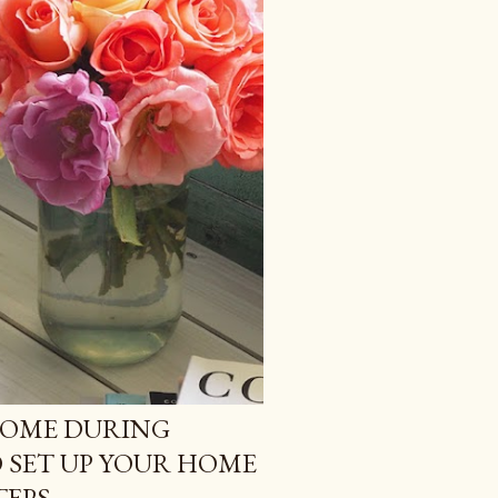
HOME DURING
O SET UP YOUR HOME
TEPS