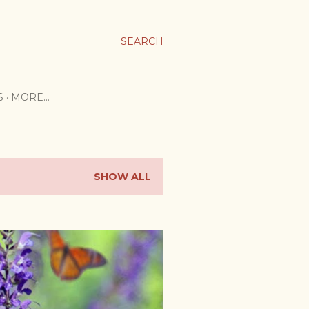
SEARCH
S
MORE…
SHOW ALL