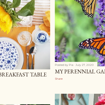
Posted by
Pia
July 27, 2020
MY PERENNIAL GA
BREAKFAST TABLE
Share