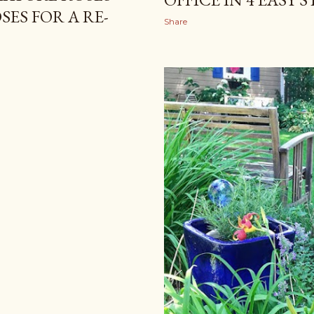
ES FOR A RE-
Share