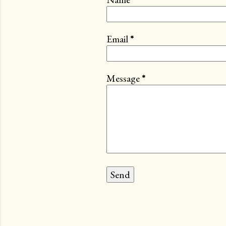
Email
*
Message
*