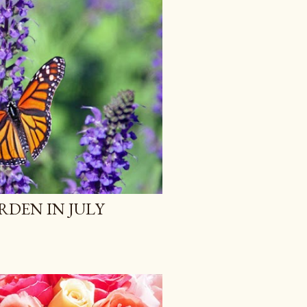
RDEN IN JULY