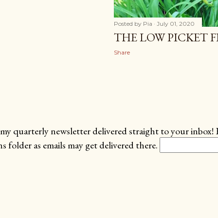
Posted by
Pia
July 01, 2020
THE LOW PICKET FE
Share
my quarterly newsletter delivered straight to your inbox! 
 folder as emails may get delivered there.