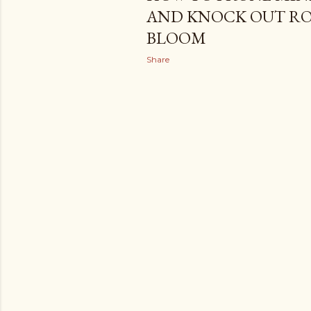
AND KNOCK OUT ROS
BLOOM
Share