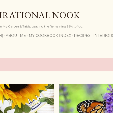
Skip to main content
PIRATIONAL NOOK
om My Garden & Table, Leaving the Remaining 99% to You.
N)
ABOUT ME
MY COOKBOOK INDEX
RECIPES
INTERIOR