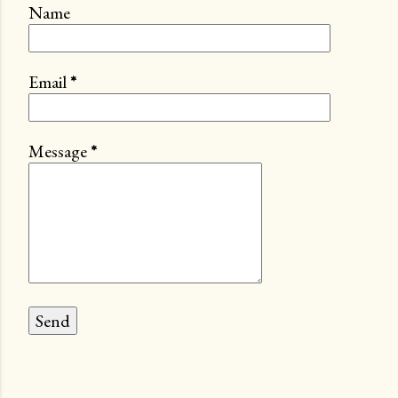
Name
Email
*
Message
*