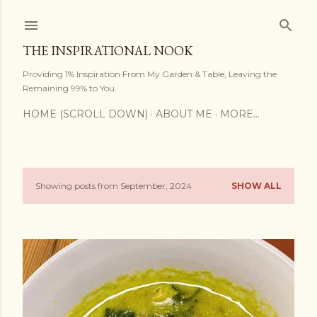
Skip to main content
THE INSPIRATIONAL NOOK
Providing 1% Inspiration From My Garden & Table, Leaving the
Remaining 99% to You.
HOME (SCROLL DOWN)
ABOUT ME
MORE…
Showing posts from September, 2024
SHOW ALL
P
o
s
t
s