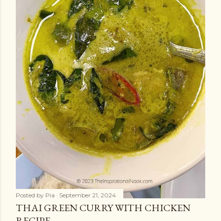
Posted by
Pia
September 21, 2024
THAI GREEN CURRY WITH CHICKEN
RECIPE