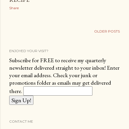
Share
OLDER POSTS
ENJOYED YOUR VISIT?
Subscribe for FREE to receive my quarterly
newsletter delivered straight to your inbox! Enter
your email address. Check your junk or
promotions folder as emails may get delivered
there.
CONTACT ME