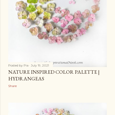
Posted by
Pia
July 19, 2021
NATURE INSPIRED COLOR PALETTE |
HYDRANGEAS
Share