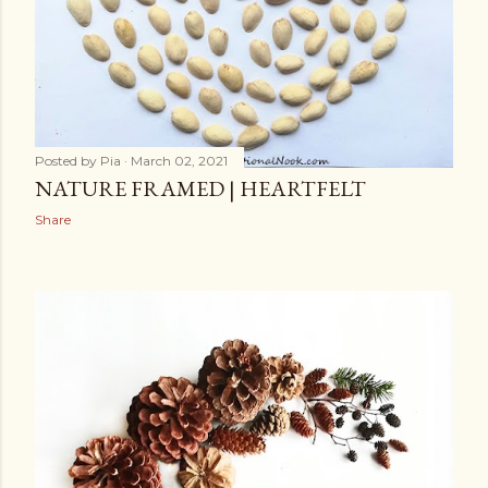
Posted by
Pia
March 02, 2021
NATURE FRAMED | HEARTFELT
Share