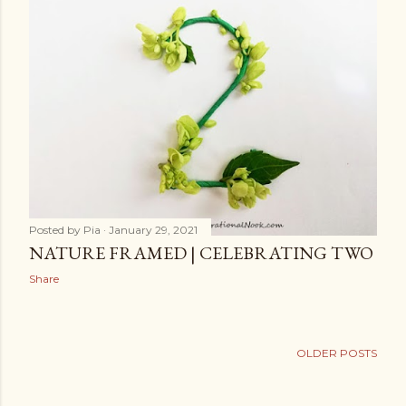
Posted by
Pia
January 29, 2021
NATURE FRAMED | CELEBRATING TWO
Share
OLDER POSTS