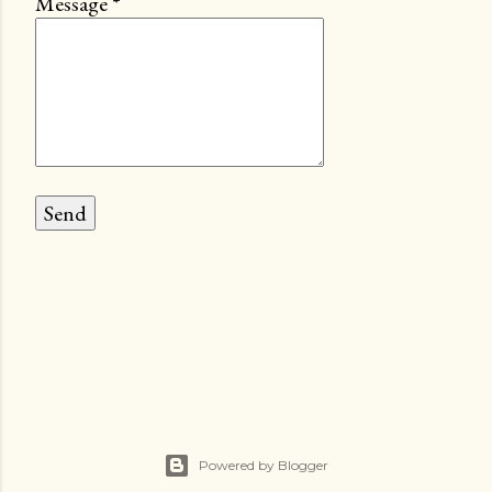
Message
*
Powered by Blogger