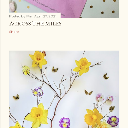
Posted by
Pia
April 27, 2021
ACROSS THE MILES
Share