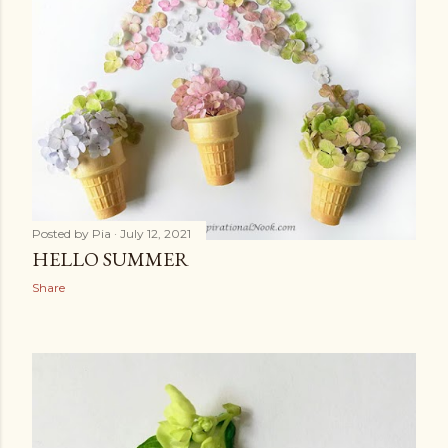
Posted by
Pia
July 12, 2021
HELLO SUMMER
Share