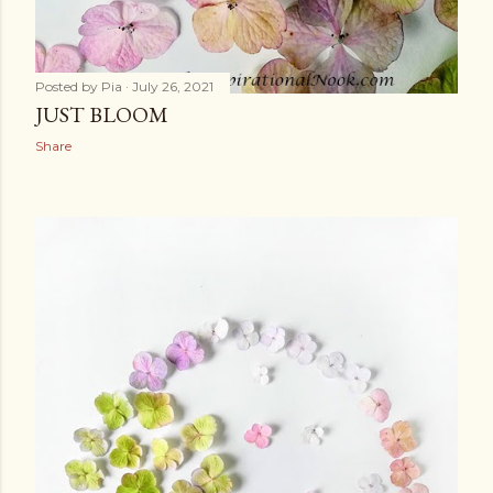
Posted by
Pia
July 26, 2021
JUST BLOOM
Share