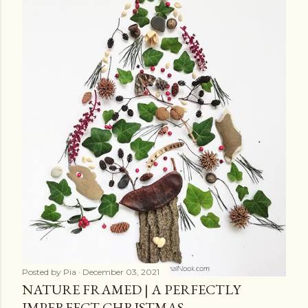
Posted by
Pia
December 03, 2021
NATURE FRAMED | A PERFECTLY
IMPERFECT CHRISTMAS