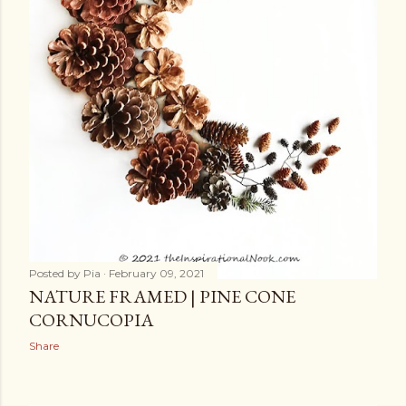
Posted by
Pia
February 09, 2021
NATURE FRAMED | PINE CONE
CORNUCOPIA
Share