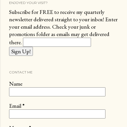
ENJOYED YOUR VISIT?
Subscribe for FREE to receive my quarterly
newsletter delivered straight to your inbox! Enter
your email address. Check your junk or
promotions folder as emails may get delivered
there.
CONTACT ME
Name
Email
*