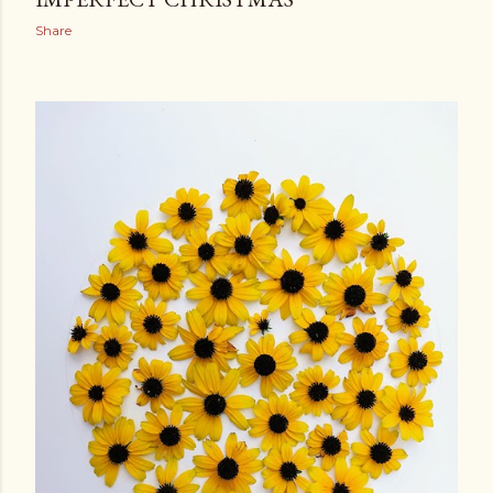
Share