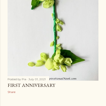
Posted by
Pia
July 01, 2021
FIRST ANNIVERSARY
Share