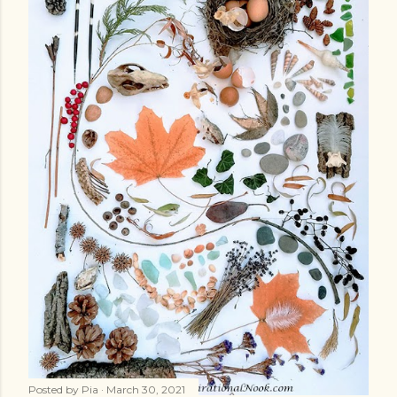
Posted by
Pia
March 30, 2021