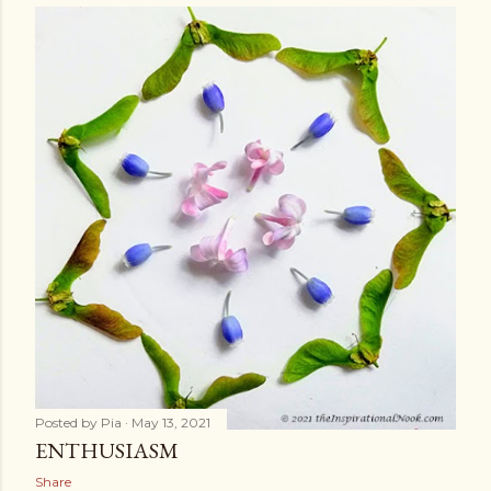
Posted by
Pia
May 13, 2021
ENTHUSIASM
Share