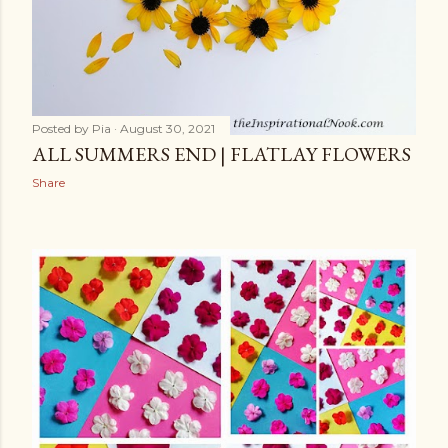
Posted by
Pia
August 30, 2021
ALL SUMMERS END | FLATLAY FLOWERS
Share