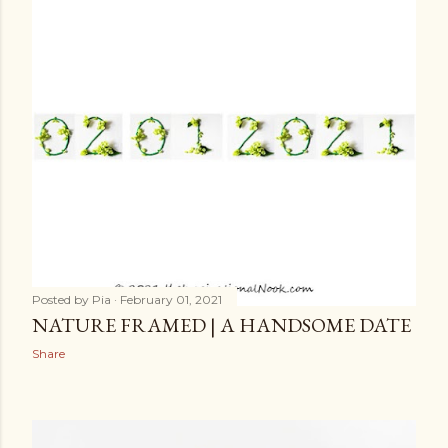
Posted by
Pia
February 01, 2021
NATURE FRAMED | A HANDSOME DATE
Share