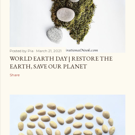
Posted by
Pia
March 21, 2021
WORLD EARTH DAY | RESTORE THE
EARTH, SAVE OUR PLANET
Share