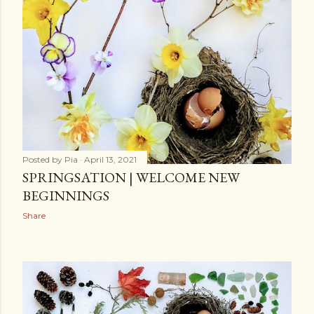
Posted by
Pia
April 13, 2021
SPRINGSATION | WELCOME NEW
BEGINNINGS
Share