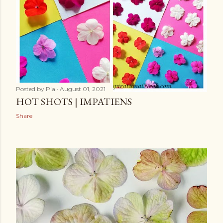
Posted by
Pia
August 01, 2021
HOT SHOTS | IMPATIENS
Share