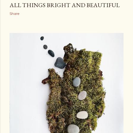
ALL THINGS BRIGHT AND BEAUTIFUL
Share