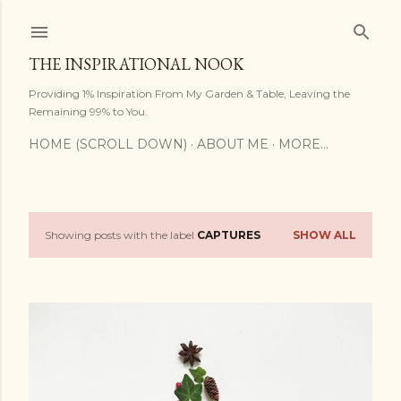
Skip to main content
THE INSPIRATIONAL NOOK
Providing 1% Inspiration From My Garden & Table, Leaving the
Remaining 99% to You.
HOME (SCROLL DOWN)
ABOUT ME
MORE…
Showing posts with the label
CAPTURES
SHOW ALL
P
o
s
t
s