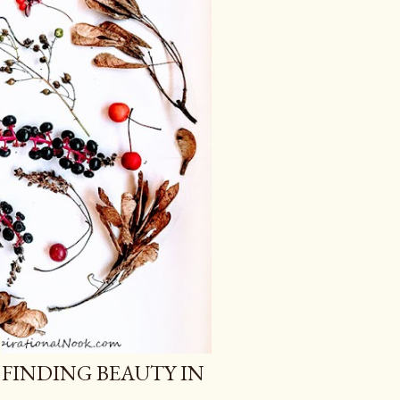
 FINDING BEAUTY IN