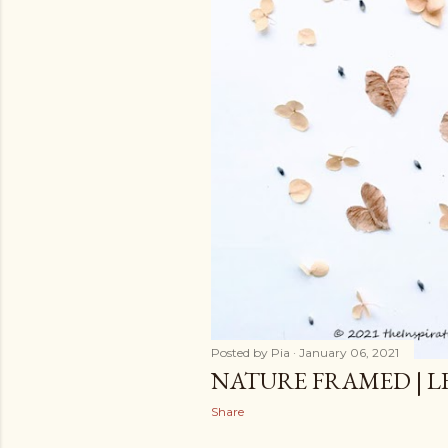
Posted by
Pia
January 06, 2021
NATURE FRAMED | L
Share