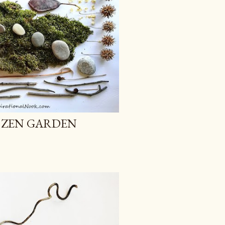
 ZEN GARDEN