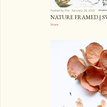
Posted by
Pia
January 26, 2021
NATURE FRAMED | S
Share