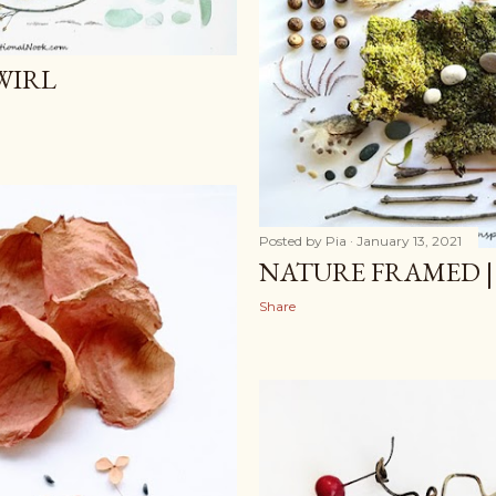
WIRL
Posted by
Pia
January 13, 2021
NATURE FRAMED |
Share