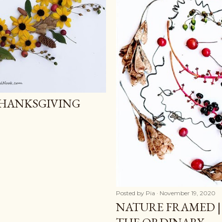
THANKSGIVING
Posted by
Pia
November 19, 2020
NATURE FRAMED |