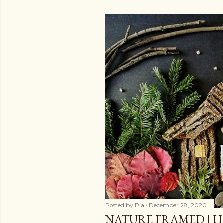
Posted by
Pia
December 28, 2020
NATURE FRAMED | H