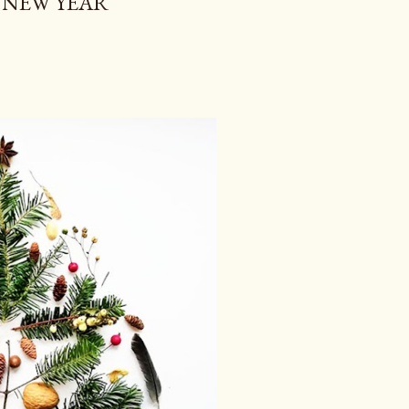
 NEW YEAR