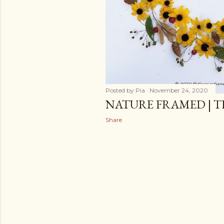
Posted by
Pia
November 24, 2020
NATURE FRAMED | 
Share