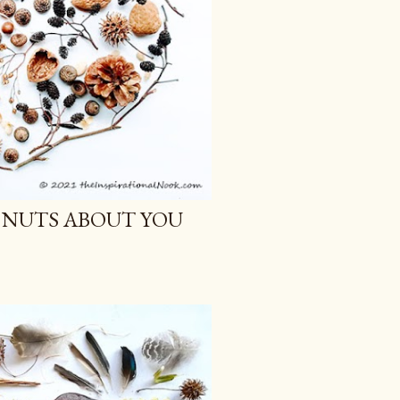
 NUTS ABOUT YOU