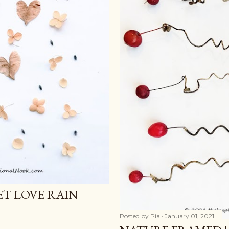
ET LOVE RAIN
Posted by
Pia
January 01, 2021