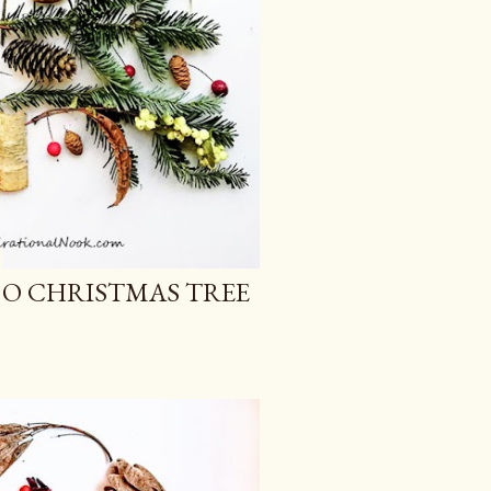
 O CHRISTMAS TREE