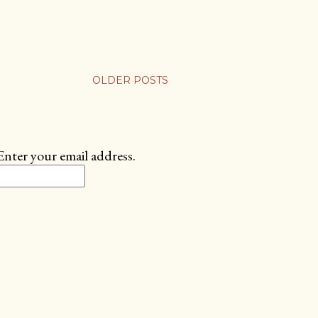
OLDER POSTS
Enter your email address.