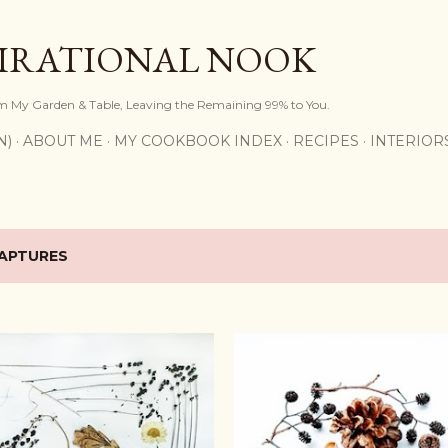
Skip to main content
PIRATIONAL NOOK
om My Garden & Table, Leaving the Remaining 99% to You.
N)
ABOUT ME
MY COOKBOOK INDEX
RECIPES
INTERIOR
APTURES