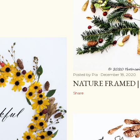
Posted by
Pia
December 18, 2020
NATURE FRAMED |
Share