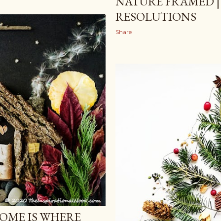
NATURE FRAMED |
RESOLUTIONS
Share
OME IS WHERE