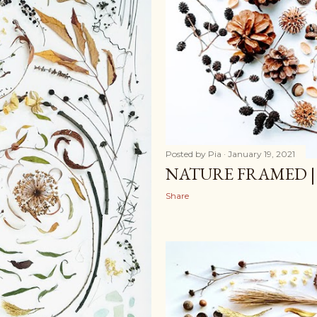
Posted by
Pia
January 19, 2021
NATURE FRAMED |
Share