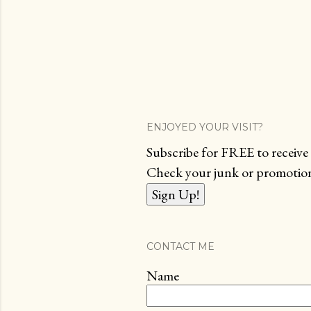
ENJOYED YOUR VISIT?
Subscribe for FREE to receive 
Check your junk or promotions
CONTACT ME
Name