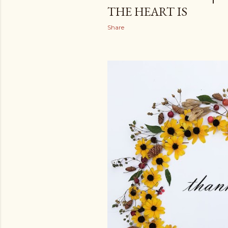
THE HEART IS
Share