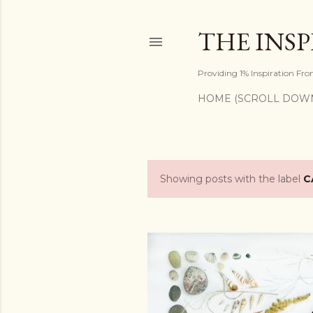
THE INS
Providing 1% Inspiration Fr
HOME (SCROLL DOW
Showing posts with the label
C
P
o
s
t
s