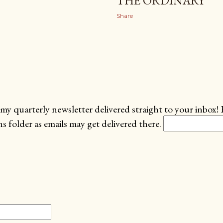
THE ORDINARY
Share
my quarterly newsletter delivered straight to your inbox! 
 folder as emails may get delivered there.