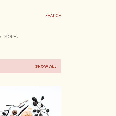
SEARCH
S
MORE…
SHOW ALL