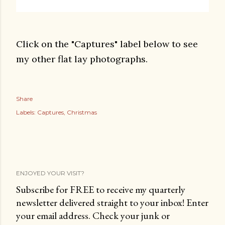
Click on the "Captures" label below to see
my other flat lay photographs.
Share
Labels:
Captures
Christmas
ENJOYED YOUR VISIT?
Subscribe for FREE to receive my quarterly
newsletter delivered straight to your inbox! Enter
your email address. Check your junk or