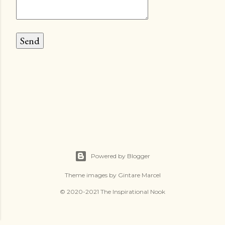
Powered by Blogger
Theme images by
Gintare Marcel
© 2020-2021 The Inspirational Nook