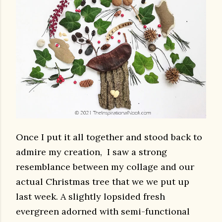
Once I put it all together and stood back to
admire my creation, I saw a strong
resemblance between my collage and our
actual Christmas tree that we we put up
last week. A slightly lopsided fresh
evergreen adorned with semi-functional