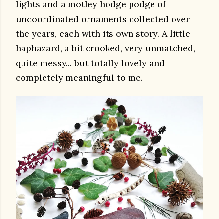
lights and a motley hodge podge of
uncoordinated ornaments collected over
the years, each with its own story. A little
haphazard, a bit crooked, very unmatched,
quite messy... but totally lovely and
completely meaningful to me.