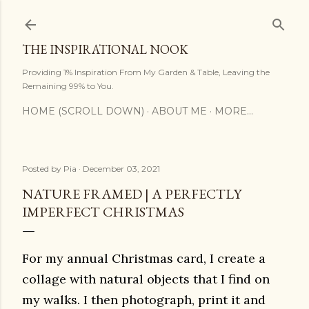
Skip to main content
THE INSPIRATIONAL NOOK
Providing 1% Inspiration From My Garden & Table, Leaving the
Remaining 99% to You.
HOME (SCROLL DOWN)
ABOUT ME
MORE…
Posted by
Pia
December 03, 2021
NATURE FRAMED | A PERFECTLY
IMPERFECT CHRISTMAS
For my annual Christmas card, I create a
collage with natural objects that I find on
my walks. I then photograph, print it and