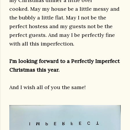
my Christmas dinner a little over
cooked. May my house be a little messy and
the bubbly a little flat. May I not be the
perfect hostess and my guests not be the
perfect guests. And may I be perfectly fine
with all this imperfection.
I'm looking forward to a Perfectly Imperfect
Christmas this year.
And I wish all of you the same!