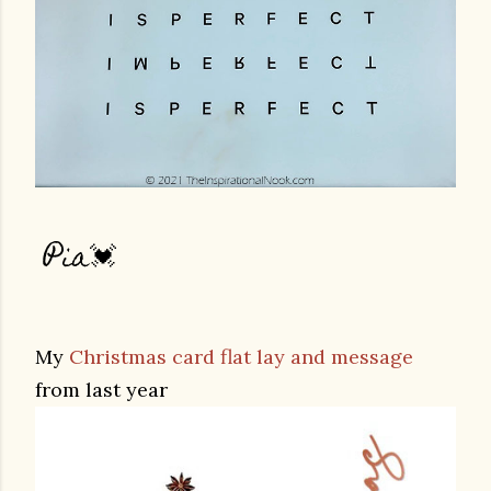
Pia💓
My
Christmas card flat lay and message
from last year