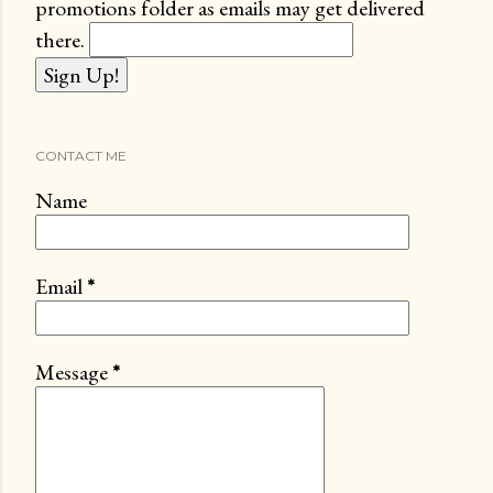
promotions folder as emails may get delivered
there.
CONTACT ME
Name
Email
*
Message
*