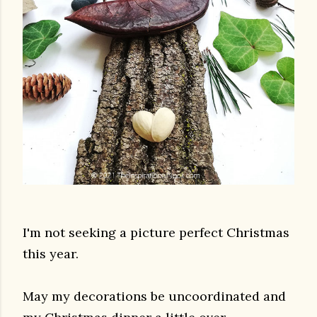
I'm not seeking a picture perfect Christmas
this year.
May my decorations be uncoordinated and