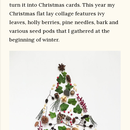
turn it into Christmas cards. This year my
Christmas flat lay collage features ivy
leaves, holly berries, pine needles, bark and
various seed pods that I gathered at the
beginning of winter.