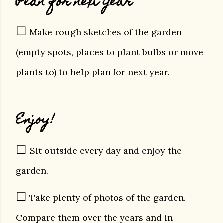
Plan for next year
☐
Make rough sketches of the garden
(empty spots, places to plant bulbs or move
plants to) to help plan for next year.
Enjoy!
☐
Sit outside every day and enjoy the
garden.
☐
Take plenty of photos of the garden.
Compare them over the years and in