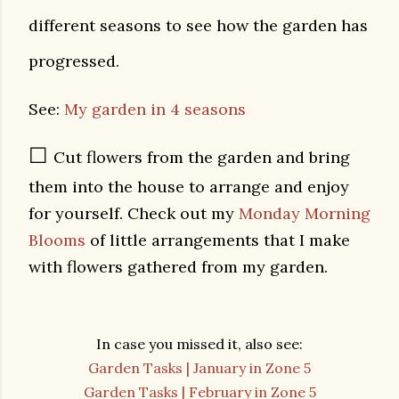
different seasons to see how the garden has
progressed.
See:
My garden in 4 seasons
☐
Cut flowers from the garden and bring
them into the house to arrange and enjoy
for yourself. Check out my
Monday Morning
Blooms
of little arrangements that I make
with flowers gathered from my garden.
In case you missed it, also see:
Garden Tasks | January in Zone 5
Garden Tasks | February in Zone 5