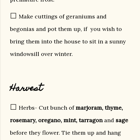
☐
Make cuttings of geraniums and
begonias and pot them up, if you wish to
bring them into the house to sit in a sunny
windowsill over winter.
Harvest
☐
Herbs- Cut bunch of
marjoram, thyme,
rosemary, oregano, mint, tarragon
and
sage
before they flower. Tie them up and hang