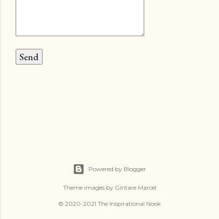
Powered by Blogger
Theme images by
Gintare Marcel
© 2020-2021 The Inspirational Nook