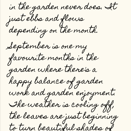
in the garden never does. It
just ebbs and flows
depending on the month.
September is one my
favourite months in the
garden where there's a
happy balance of garden
work and garden enjoyment.
The weather is cooling off,
the leaves are just beginning
to turn beautiful shades of