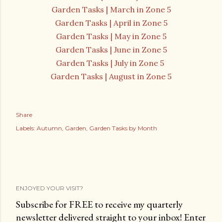
Garden Tasks | March in Zone 5
Garden Tasks | April in Zone 5
Garden Tasks | May in Zone 5
Garden Tasks | June in Zone 5
Garden Tasks | July in Zone 5
Garden Tasks | August in Zone 5
Share
Labels:
Autumn
Garden
Garden Tasks by Month
ENJOYED YOUR VISIT?
Subscribe for FREE to receive my quarterly
newsletter delivered straight to your inbox! Enter