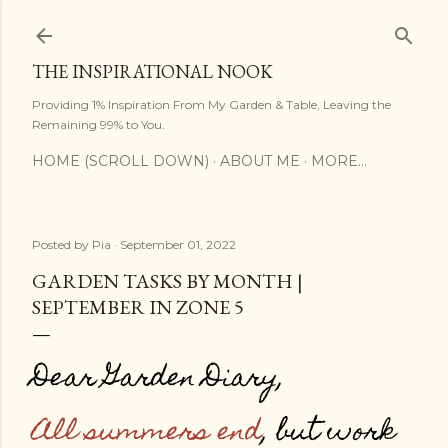
Skip to main content
THE INSPIRATIONAL NOOK
Providing 1% Inspiration From My Garden & Table, Leaving the
Remaining 99% to You.
HOME (SCROLL DOWN)
ABOUT ME
MORE…
Posted by
Pia
September 01, 2022
GARDEN TASKS BY MONTH |
SEPTEMBER IN ZONE 5
Dear Garden Diary,
All summers end
, but work