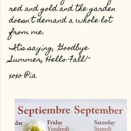
red and gold and the garden
doesn't demand a whole lot
from me.
It's saying, "Goodbye
Summer, Hello Fall!"
xoxo Pia