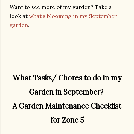
Want to see more of my garden? Take a
look at
what's blooming in my September
garden
.
What Tasks/ Chores to do in my
Garden in September?
A Garden Maintenance Checklist
for Zone 5