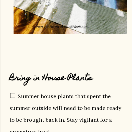
Bring in House Plants
☐
Summer house plants that spent the
summer outside will need to be made ready
to be brought back in. Stay vigilant for a
premature frost.