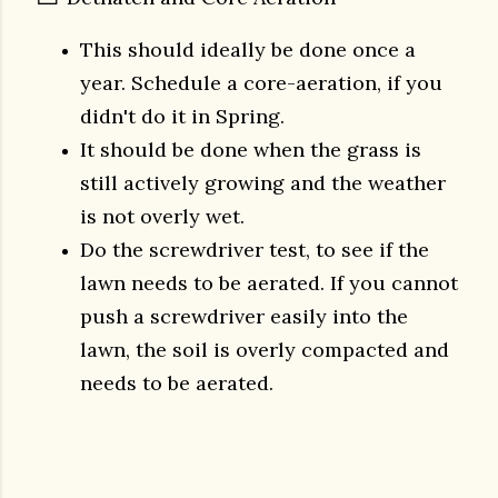
This should ideally be done once a
year.
Schedule a core-aeration, if you
didn't do it in Spring.
It should be done when the grass is
still actively growing and the weather
is not overly wet.
Do the screwdriver test, to see if the
lawn needs to be aerated. If you cannot
push a screwdriver easily into the
lawn, the soil is overly compacted and
needs to be aerated.