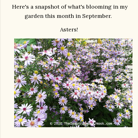
Here's a snapshot of what's blooming in my
garden this month in September.
Asters!