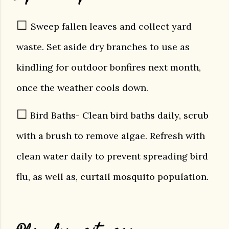
☐
Sweep fallen leaves and collect yard
waste. Set aside dry branches to use as
kindling for outdoor bonfires next month,
once the weather cools down.
☐
Bird Baths- Clean bird baths daily, scrub
with a brush to remove algae. Refresh with
clean water daily to prevent spreading bird
flu, as well as, curtail mosquito population.