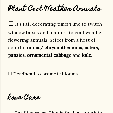
Plant Cool Weather Annuals
☐
It's Fall decorating time! Time to switch
window boxes and planters to cool weather
flowering annuals. Select from a host of
colorful
mums/ chrysanthemums, asters,
pansies, ornamental cabbage
and
kale
.
☐ Deadhead to promote blooms.
Rose Care
☐
Fertilize roses. This is the last month to