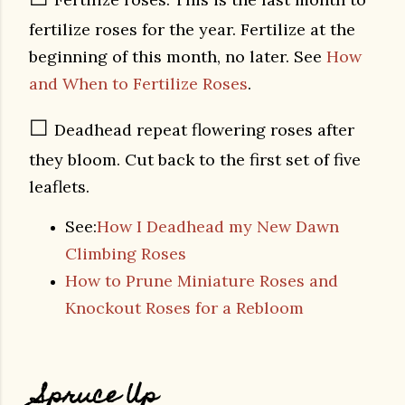
fertilize roses for the year. Fertilize at the
beginning of this month, no later. See
How
and When to Fertilize Roses
.
☐
Deadhead repeat flowering roses after
they bloom. Cut back to the first set of five
leaflets.
See:
How I Deadhead my New Dawn
Climbing Roses
How to Prune Miniature Roses and
Knockout Roses for a Rebloom
Spruce Up