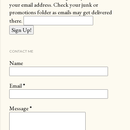
your email address. Check your junk or
promotions folder as emails may get delivered
there.
CONTACT ME
Name
Email
*
Message
*