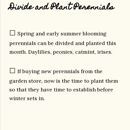
Divide and Plant Perennials
☐
Spring and early summer blooming
perennials can be divided and planted this
month. Daylilies, peonies, catmint, irises.
☐
If buying new perennials from the
garden store, now is the time to plant them
so that they have time to establish before
winter sets in.