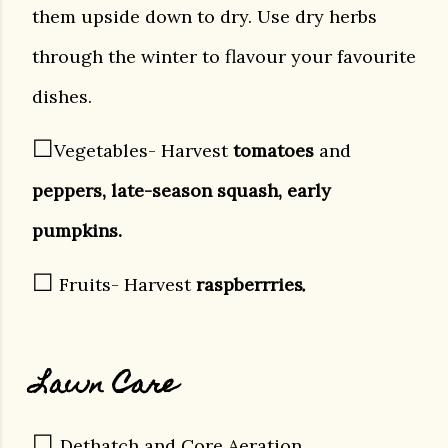
them upside down to dry. Use dry herbs
through the winter to flavour your favourite
dishes.
☐
Vegetables- Harvest
tomatoes
and
peppers, late-season squash, early
pumpkins.
☐
.
Fruits- Harvest
raspberrries
Lawn Care
☐
Dethatch and
Core Aeration