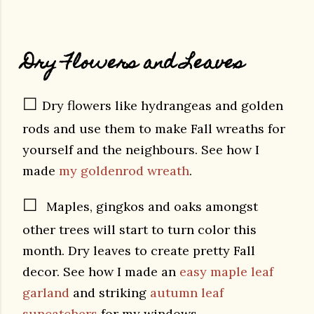
Dry Flowers and Leaves
☐
Dry flowers like hydrangeas and golden
rods and use them to make Fall wreaths for
yourself and the neighbours. See how I
made
my goldenrod wreath
.
☐
Maples, gingkos and oaks amongst
other trees will start to turn color this
month. Dry leaves to create pretty Fall
decor. See how I made an
easy maple leaf
garland
and striking
autumn leaf
suncatchers
for my windows.