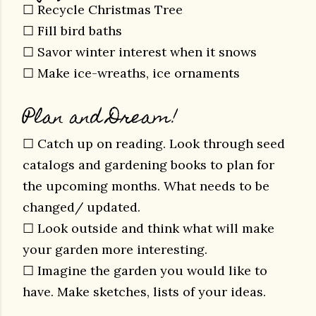
☐ Recycle Christmas Tree
☐ Fill bird baths
☐ Savor winter interest when it snows
☐ Make ice-wreaths, ice ornaments
Plan and Dream!
☐ Catch up on reading. Look through seed
catalogs and gardening books to plan for
the upcoming months. What needs to be
changed/ updated.
☐ Look outside and think what will make
your garden more interesting.
☐ Imagine the garden you would like to
have. Make sketches, lists of your ideas.