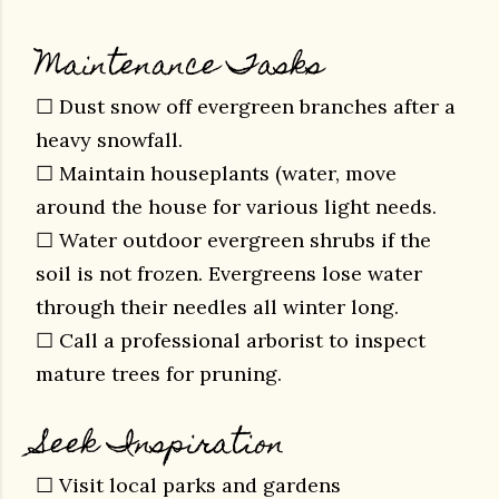
Maintenance Tasks
☐ Dust snow off evergreen branches after a
heavy snowfall.
☐ Maintain houseplants (water, move
around the house for various light needs.
☐ Water outdoor evergreen shrubs if the
soil is not frozen.
Evergreens lose water
through their needles all winter long.
☐ Call a professional arborist to inspect
mature trees for pruning.
Seek Inspiration
☐ Visit local parks and gardens