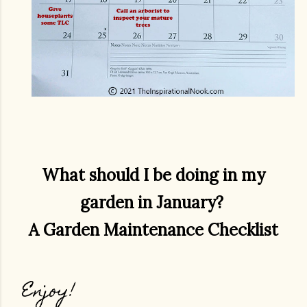
What should I be doing in my
garden in January?
A Garden Maintenance Checklist
Enjoy!