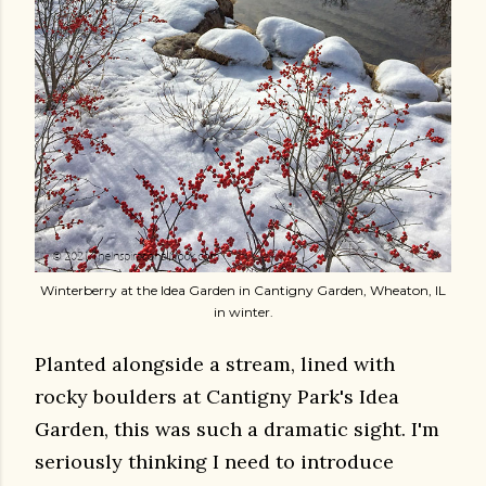
Winterberry at the Idea Garden in Cantigny Garden, Wheaton, IL
in winter.
Planted alongside a stream, lined with
rocky boulders at Cantigny Park's Idea
Garden, this was such a dramatic sight. I'm
seriously thinking I need to introduce