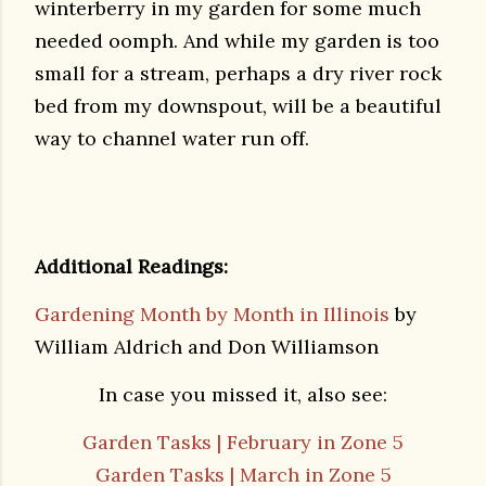
winterberry in my garden for some much
needed oomph. And while my garden is too
small for a stream, perhaps a dry river rock
bed from my downspout, will be a beautiful
way to channel water run off.
Additional Readings:
Gardening Month by Month in Illinois
by
William Aldrich and Don Williamson
In case you missed it, also see:
Garden Tasks | February in Zone 5
Garden Tasks | March in Zone 5