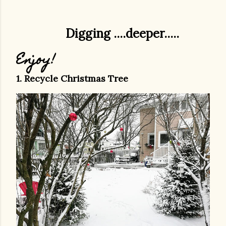
Digging ....deeper.....
Enjoy!
1. Recycle Christmas Tree