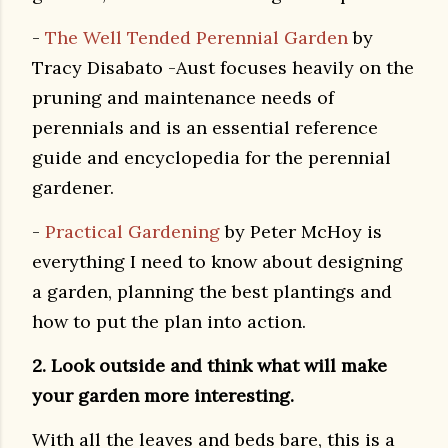
-
The Well Tended Perennial Garden
by
Tracy Disabato -Aust focuses heavily on the
pruning and maintenance needs of
perennials and is an essential reference
guide and encyclopedia for the perennial
gardener.
-
Practical Gardening
by Peter McHoy is
everything I need to know about designing
a garden, planning the best plantings and
how to put the plan into action.
2. Look outside and think what will make
your garden more interesting.
With all the leaves and beds bare, this is a