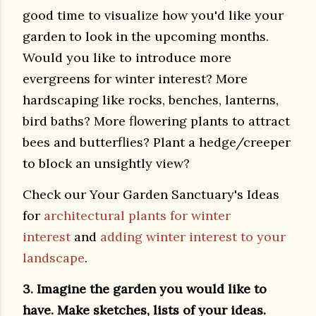
good time to visualize how you'd like your
garden to look in the upcoming months.
Would you like to introduce more
evergreens for winter interest? More
hardscaping like rocks, benches, lanterns,
bird baths? More flowering plants to attract
bees and butterflies? Plant a hedge/creeper
to block an unsightly view?
Check our Your Garden Sanctuary's Ideas
for
architectural plants for winter
interest
and
adding winter interest to your
landscape
.
3. Imagine the garden you would like to
have. Make sketches, lists of your ideas.