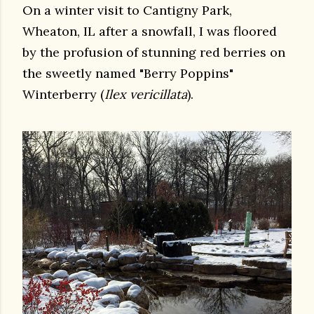
On a winter visit to Cantigny Park,
Wheaton, IL after a snowfall, I was floored
by the profusion of stunning red berries on
the sweetly named "Berry Poppins"
Winterberry (
Ilex vericillata
).