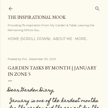
Skip to main content
THE INSPIRATIONAL NOOK
Providing 1% Inspiration From My Garden & Table, Leaving the
Remaining 99% to You.
HOME (SCROLL DOWN)
ABOUT ME
MORE…
Posted by
Pia
December 30, 2021
GARDEN TASKS BY MONTH | JANUARY
IN ZONE 5
Dear Garden Diary,
January is one of the hardest months