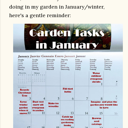
doing in my garden in January/winter,
here's a gentle reminder: