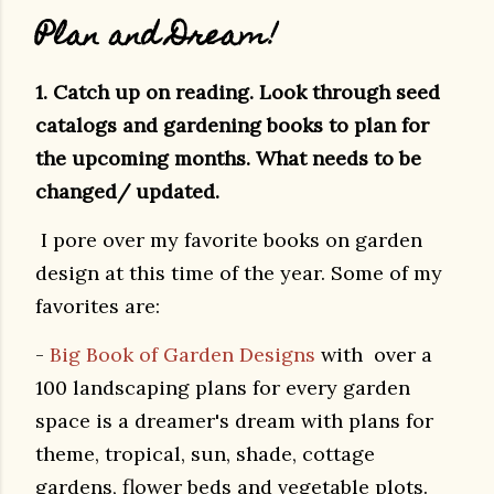
Plan and Dream!
1. Catch up on reading. Look through seed
catalogs and gardening books to plan for
the upcoming months. What needs to be
changed/ updated.
I pore over my favorite books on garden
design at this time of the year. Some of my
favorites are:
-
Big Book of Garden Designs
with over a
100 landscaping plans for every garden
space is a dreamer's dream with plans for
theme, tropical, sun, shade, cottage
gardens, flower beds and vegetable plots.