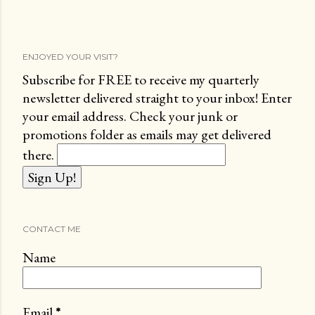
ENJOYED YOUR VISIT?
Subscribe for FREE to receive my quarterly
newsletter delivered straight to your inbox! Enter
your email address. Check your junk or
promotions folder as emails may get delivered
there.
CONTACT ME
Name
Email
*