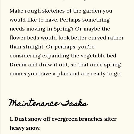
Make rough sketches of the garden you
would like to have. Perhaps something
needs moving in Spring? Or maybe the
flower beds would look better curved rather
than straight. Or perhaps, you're
considering expanding the vegetable bed.
Dream and draw it out, so that once spring
comes you have a plan and are ready to go.
Maintenance Tasks
1. Dust snow off evergreen branches after
heavy snow.