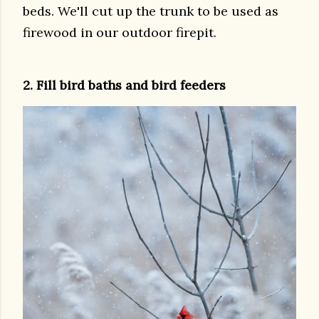
beds. We'll cut up the trunk to be used as
firewood in our outdoor firepit.
2. Fill bird baths and bird feeders