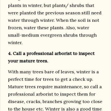
plants in winter, but plants/ shrubs that
were planted the previous season still need
water through winter. When the soil is not
frozen, water these plants. Also, water
small-medium evergreen shrubs through
winter.
4. Call a professional arborist to inspect
your mature trees.
With many trees bare of leaves, winter is a
perfect time for trees to get a check up.
Mature trees require maintenance, so call a
professional arborist to inspect them for
disease, cracks, branches growing too close
to the house etc. Winter is also a good time