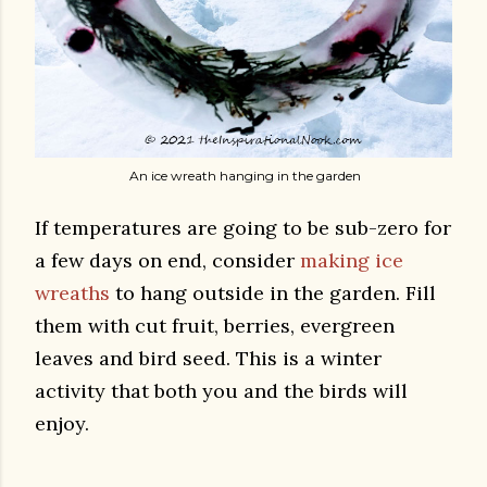
An ice wreath hanging in the garden
If temperatures are going to be sub-zero for
a few days on end, consider
making ice
wreaths
to hang outside in the garden. Fill
them with cut fruit, berries, evergreen
leaves and bird seed. This is a winter
activity that both you and the birds will
enjoy.