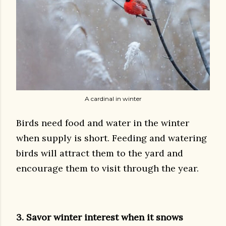
A cardinal in winter
Birds need food and water in the winter
when supply is short. Feeding and watering
birds will attract them to the yard and
encourage them to visit through the year.
3. Savor winter interest when it snows