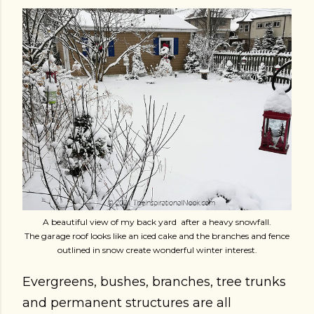
A beautiful view of my back yard after a heavy snowfall.
The garage roof looks like an iced cake and the branches and fence
outlined in snow create wonderful winter interest.
Evergreens, bushes, branches, tree trunks
and permanent structures are all