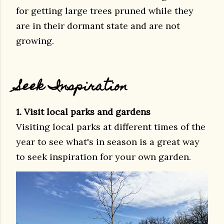
for getting large trees pruned while they
are in their dormant state and are not
growing.
Seek Inspiration
1. Visit local parks and gardens
Visiting local parks at different times of the
year to see what's in season is a great way
to seek inspiration for your own garden.