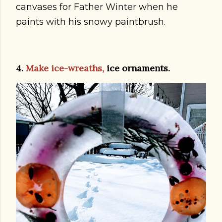
canvases for Father Winter when he
paints with his snowy paintbrush.
4.
Make ice-wreaths,
ice ornaments.