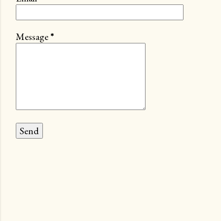
Message
*