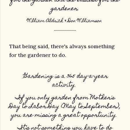
for the garden and the easiest for the
gardener.
William Aldrich & Don Williamson
...................
That being said, there's always something
for the gardener to do.
"Gardening is a 365 day-a-year
activity.
If you only garden from Mother's
Day to Labor Day (May to September),
you are missing a great opportunity.
It's not something you have to do