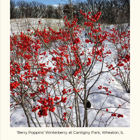
'Berry Poppins' Winterberry at Cantigny Park, Wheaton, IL