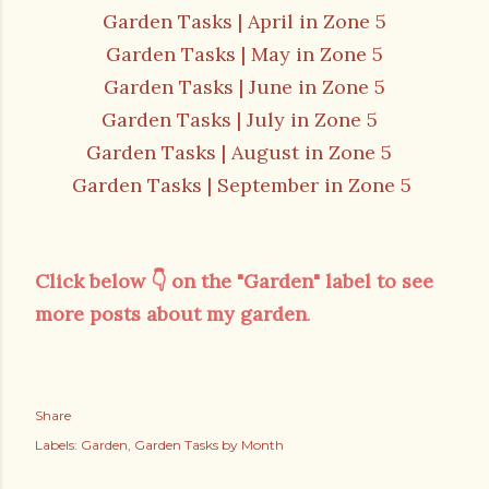
Garden Tasks | April in Zone 5
Garden Tasks | May in Zone 5
Garden Tasks | June in Zone 5
Garden Tasks | July in Zone 5
Garden Tasks | August in Zone 5
Garden Tasks | September in Zone 5
Click below
👇 on the "Garden" label
to see
more posts about my garden
.
Share
Labels:
Garden
Garden Tasks by Month