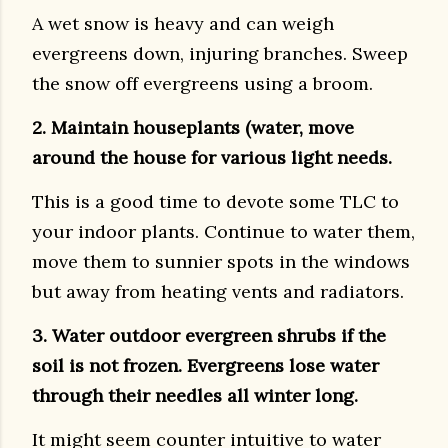
A wet snow is heavy and can weigh
evergreens down, injuring branches. Sweep
the snow off evergreens using a broom.
2. Maintain houseplants (water, move
around the house for various light needs.
This is a good time to devote some TLC to
your indoor plants. Continue to water them,
move them to sunnier spots in the windows
but away from heating vents and radiators.
3. Water outdoor evergreen shrubs if the
soil is not frozen. Evergreens lose water
through their needles all winter long.
It might seem counter intuitive to water