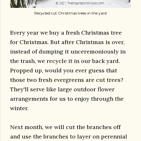
Recycled cut Christmas trees in the yard
Every year we buy a fresh Christmas tree
for Christmas. But after Christmas is over,
instead of dumping it unceremoniously in
the trash, we recycle it in our back yard.
Propped up, would you ever guess that
those two fresh evergreens are cut trees?
They'll serve like large outdoor flower
arrangements for us to enjoy through the
winter.
Next month, we will cut the branches off
and use the branches to layer on perennial