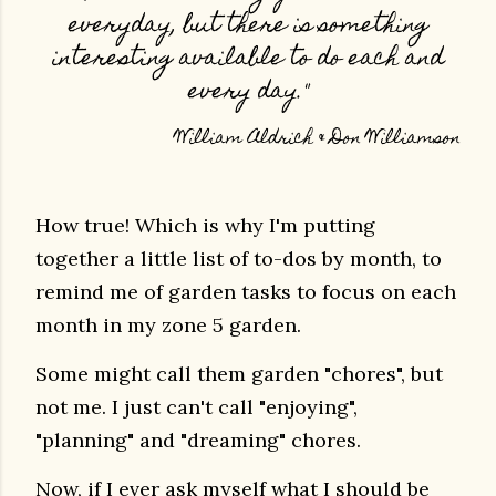
everyday, but there is something
interesting available to do each and
every day."
William Aldrich & Don Williamson
How true! Which is why I'm putting
together a little list of to-dos by month, to
remind me of garden tasks to focus on each
month in my zone 5 garden.
Some might call them garden "chores", but
not me.
I just can't call
"enjoying",
"planning" and "dreaming" chores.
Now, if I ever ask myself what I should be