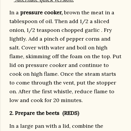
In a
pressure cooker,
brown the meat in a
tablespoon of oil. Then add 1/2 a sliced
onion, 1/2 teaspoon chopped garlic . Fry
lightly. Add a pinch of pepper corns and
salt. Cover with water and boil on high
flame, skimming off the foam on the top. Put
lid on pressure cooker and continue to
cook on high flame. Once the steam starts
to come through the vent, put the stopper
on. After the first whistle, reduce flame to
low and cook for 20 minutes.
2. Prepare the beets (REDS)
In a large pan with a lid, combine the