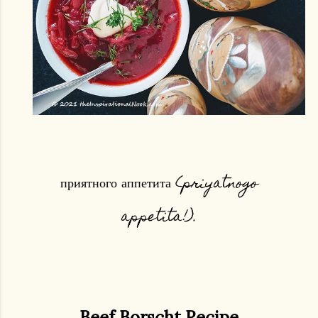
приятного аппетита (priyatnogo
appetita!).
Beef Borscht Recipe