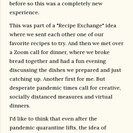
before so this was a completely new
experience.
This was part of a "Recipe Exchange" idea
where we sent each other one of our
favorite recipes to try.
And then we met over
a Zoom call for dinner, where we broke
bread together and had a fun evening
discussing the dishes we prepared and just
catching up. Another first for me. But
d
esperate pandemic times call for creative,
socially distanced measures and virtual
dinners.
I'd like to think that even after the
pandemic quarantine lifts, the idea of