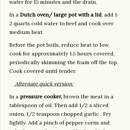
water for 15 minutes and the drain.
In a
Dutch oven/ large pot with a lid
, add 1-
2 quarts cold water to beef and cook over
medium heat.
Before the pot boils, reduce heat to low,
cook for approximately 1.5 hours covered,
periodically skimming the foam off the top.
Cook covered until tender.
Alternate quick version:
In a
pressure cooker,
brown the meat in a
tablespoon of oil. Then add 1/2 a sliced
onion, 1/2 teaspoon chopped garlic . Fry
lightly. Add a pinch of pepper corns and