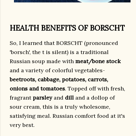
HEALTH BENEFITS OF BORSCHT
So, I learned that BORSCHT (pronounced
'borsch', the t is silent) is a traditional
Russian soup made with
meat/bone stock
and a variety of colorful vegetables-
beetroots, cabbage, potatoes, carrots,
onions and tomatoes
. Topped off with fresh,
fragrant
parsley
and
dill
and a dollop of
sour cream, this is a truly wholesome,
satisfying meal. Russian comfort food at it's
very best.