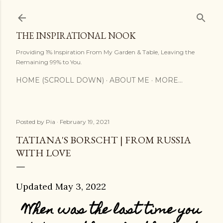
Skip to main content
THE INSPIRATIONAL NOOK
Providing 1% Inspiration From My Garden & Table, Leaving the
Remaining 99% to You.
HOME (SCROLL DOWN)
ABOUT ME
MORE…
Posted by
Pia
February 19, 2021
TATIANA'S BORSCHT | FROM RUSSIA
WITH LOVE
Updated May 3, 2022
When was the last time you