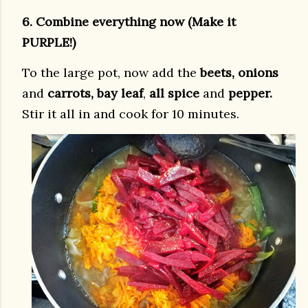
6. Combine everything now (Make it
PURPLE!)
To the large pot, now add the
beets, onions
and
carrots, bay leaf
,
all spice
and
pepper.
Stir it all in and cook for 10 minutes.