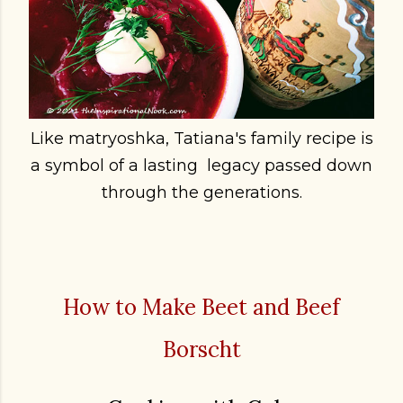
Like matryoshka, Tatiana's family recipe is
a symbol of a lasting legacy passed down
through the generations.
How to Make Beet and Beef
Borscht