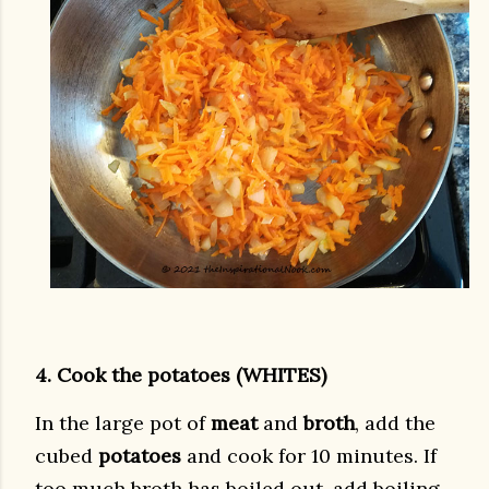
4. Cook the potatoes (WHITES)
In the large pot of
meat
and
broth
, add the
cubed
potatoes
and cook for 10 minutes. If
too much broth has boiled out, add boiling