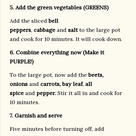
5. Add the green vegetables (GREENS)
Add the sliced
bell
peppers
,
cabbage
and
salt
to the large pot
and cook for 10 minutes. It will cook down.
6. Combine everything now (Make it
PURPLE!)
To the large pot, now add the
beets,
onions
and
carrots, bay leaf
,
all
spice
and
pepper.
Stir it all in and cook for
10 minutes.
7. Garnish and serve
Five minutes before turning off, add