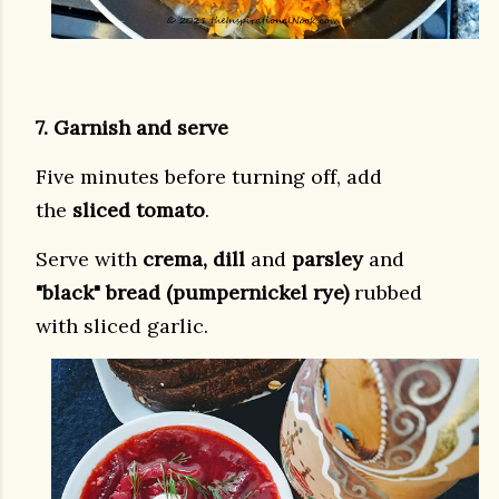
7. Garnish and serve
Five minutes before turning off, add
the
sliced tomato
.
Serve with
crema, dill
and
parsley
and
"black" bread (pumpernickel rye)
rubbed
with sliced garlic.