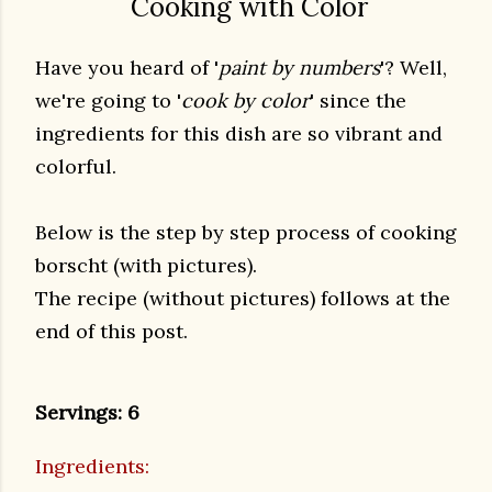
Cooking with Color
Have you heard of '
paint by numbers
'? Well,
we're going to '
cook by color
' since the
ingredients for this dish are so vibrant and
colorful.
Below is the step by step process of cooking
borscht (with pictures).
The recipe (without pictures) follows at the
end of this post.
Servings: 6
Ingredients: