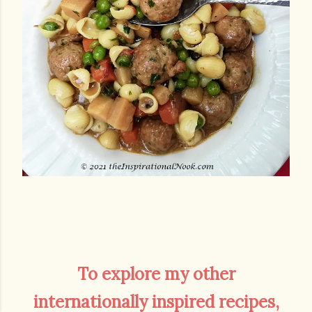
To explore my other
internationally inspired recipes,