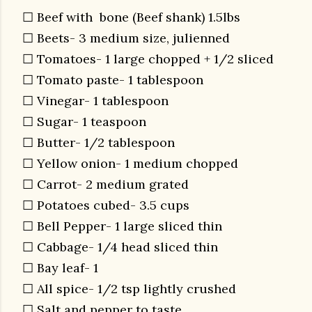
☐ Beef with bone (Beef shank) 1.5lbs
☐ Beets- 3 medium size, julienned
☐ Tomatoes- 1 large chopped + 1/2 sliced
☐ Tomato paste- 1 tablespoon
☐ Vinegar- 1 tablespoon
☐ Sugar- 1 teaspoon
☐ Butter- 1/2 tablespoon
☐ Yellow onion- 1 medium chopped
☐ Carrot- 2 medium grated
☐ Potatoes cubed- 3.5 cups
☐ Bell Pepper- 1 large sliced thin
☐ Cabbage- 1/4 head sliced thin
☐ Bay leaf- 1
☐ All spice- 1/2 tsp lightly crushed
☐ Salt and pepper to taste