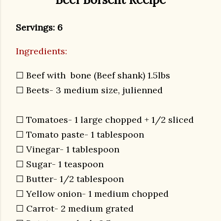
Servings: 6
Ingredients:
☐ Beef with bone (Beef shank) 1.5lbs
☐ Beets- 3 medium size, julienned
☐ Tomatoes- 1 large chopped + 1/2 sliced
☐ Tomato paste- 1 tablespoon
☐ Vinegar- 1 tablespoon
☐ Sugar- 1 teaspoon
☐ Butter- 1/2 tablespoon
☐ Yellow onion- 1 medium chopped
☐ Carrot- 2 medium grated