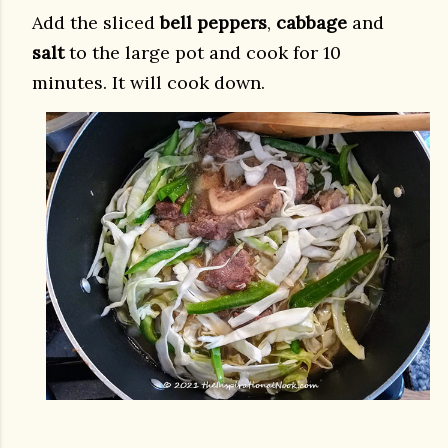
Add the sliced
bell peppers
,
cabbage
and
salt
to the large pot and cook for 10
minutes. It will cook down.