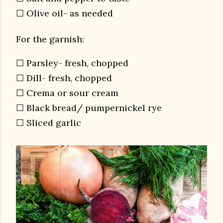
☐ Olive oil- as needed
For the garnish:
☐ Parsley- fresh, chopped
☐ Dill- fresh, chopped
☐ Crema or sour cream
☐ Black bread/ pumpernickel rye
☐ Sliced garlic