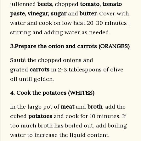
julienned
beets
, chopped
tomato, tomato
paste, vinegar, sugar
and
butter.
Cover with
water and cook on low heat 20-30 minutes ,
stirring and adding water as needed.
3.Prepare the onion and carrots (ORANGES)
Sauté the chopped onions and
grated
carrots
in 2-3 tablespoons of olive
oil until golden.
4. Cook the potatoes (WHITES)
In the large pot of
meat
and
broth
, add the
cubed
potatoes
and cook for 10 minutes. If
too much broth has boiled out, add boiling
water to increase the liquid content.