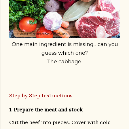
One main ingredient is missing... can you
guess which one?
The cabbage.
Step by Step Instructions:
1. Prepare the meat and stock
Cut the beef into pieces. Cover with cold