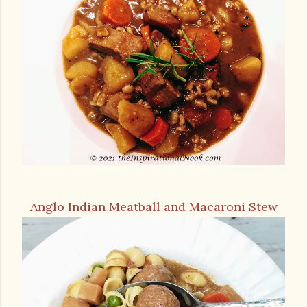
Anglo Indian Meatball and Macaroni Stew