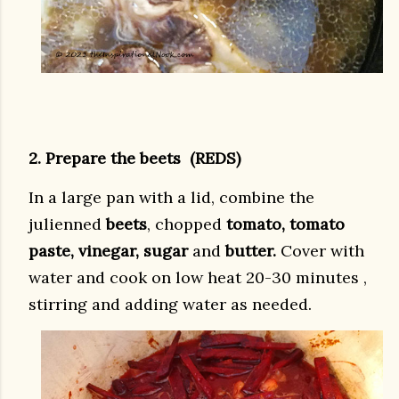
2. Prepare the beets (REDS)
In a large pan with a lid, combine the
julienned
beets
, chopped
tomato, tomato
paste, vinegar, sugar
and
butter.
Cover with
water and cook on low heat 20-30 minutes ,
stirring and adding water as needed.