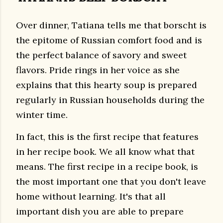
Over dinner, Tatiana tells me that borscht is
the epitome of Russian comfort food and is
the perfect balance of savory and sweet
flavors. Pride rings in her voice as she
explains that this hearty soup is prepared
regularly in Russian households during the
winter time.
In fact, this is the first recipe that features
in her recipe book. We all know what that
means. The first recipe in a recipe book, is
the most important one that you don't leave
home without learning. It's that all
important dish you are able to prepare