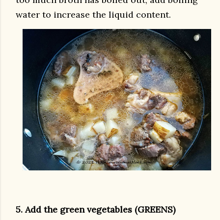
water to increase the liquid content.
5. Add the green vegetables (GREENS)