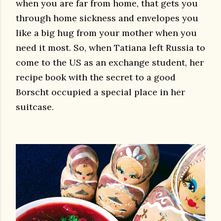
when you are far from home, that gets you
through home sickness and envelopes you
like a big hug from your mother when you
need it most. So, when Tatiana left Russia to
come to the US as an exchange student, her
recipe book with the secret to a good
Borscht occupied a special place in her
suitcase.