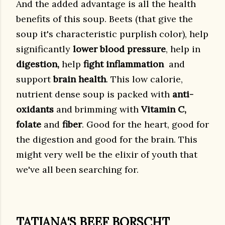
And the added advantage is all the health
benefits of this soup. Beets (that give the
soup it's characteristic purplish color), help
significantly
lower blood pressure
, help in
digestion,
help
fight
inflammation
and
support
brain health
. This low calorie,
nutrient dense soup is packed with
anti-
oxidants
and brimming with
Vitamin C,
folate
and
fiber
. Good for the heart, good for
the digestion and good for the brain. This
might very well be the elixir of youth that
we've all been searching for.
TATIANA'S BEEF BORSCHT