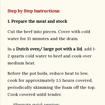
Step by Step Instructions:
1. Prepare the meat and stock
Cut the beef into pieces. Cover with cold
water for 15 minutes and the drain.
In a
Dutch oven/ large pot with a lid
, add 1-
2 quarts cold water to beef and cook over
medium heat.
Before the pot boils, reduce heat to low,
cook for approximately 1.5 hours covered,
periodically skimming the foam off the top.
Cook covered until tender.
Alternate quick version: