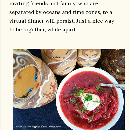
inviting friends and family, who are
separated by oceans and time zones, to a
virtual dinner will persist. Just a nice way
to be together, while apart.