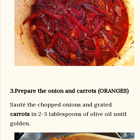
3.Prepare the onion and carrots (ORANGES)
Sauté the chopped onions and grated
carrots
in 2-3 tablespoons of olive oil until
golden.