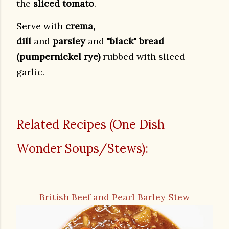
the
sliced tomato
.
Serve with
crema,
dill
and
parsley
and
"black" bread
(pumpernickel rye)
rubbed with sliced
garlic.
Related Recipes (One Dish
Wonder Soups/Stews):
British Beef and Pearl Barley Stew