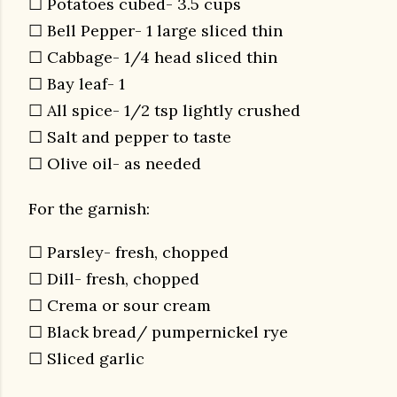
☐ Potatoes cubed- 3.5 cups
☐ Bell Pepper- 1 large sliced thin
☐ Cabbage- 1/4 head sliced thin
☐ Bay leaf- 1
☐ All spice- 1/2 tsp lightly crushed
☐ Salt and pepper to taste
☐ Olive oil- as needed
For the garnish:
☐ Parsley- fresh, chopped
☐ Dill- fresh, chopped
☐ Crema or sour cream
☐ Black bread/ pumpernickel rye
☐ Sliced garlic