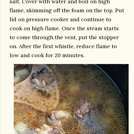
salt. Cover with water and boil on high
flame, skimming off the foam on the top. Put
lid on pressure cooker and continue to
cook on high flame. Once the steam starts
to come through the vent, put the stopper
on. After the first whistle, reduce flame to
low and cook for 20 minutes.