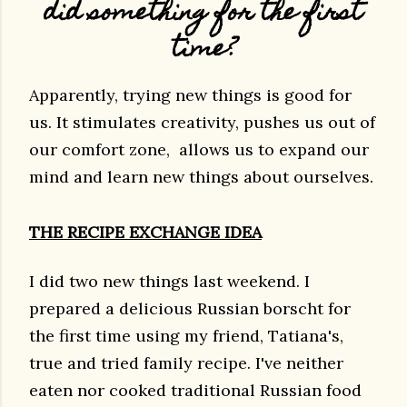
did something for the first
time?
Apparently, trying new things is good for
us. It stimulates creativity, pushes us out of
our comfort zone, allows us to expand our
mind and learn new things about ourselves.
THE RECIPE EXCHANGE IDEA
I did two new things last weekend. I
prepared a delicious Russian borscht for
the first time using my friend, Tatiana's,
true and tried family recipe. I've neither
eaten nor cooked traditional Russian food