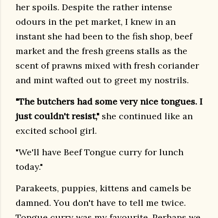
her spoils. Despite the rather intense
odours in the pet market, I knew in an
instant she had been to the fish shop, beef
market and the fresh greens stalls as the
scent of prawns mixed with fresh coriander
and mint wafted out to greet my nostrils.
"The butchers had some very nice tongues. I
just couldn't resist,"
she continued like an
excited school girl.
"We'll have Beef Tongue curry for lunch
today."
Parakeets, puppies, kittens and camels be
damned. You don't have to tell me twice.
Tongue curry was my favourite. Perhaps we