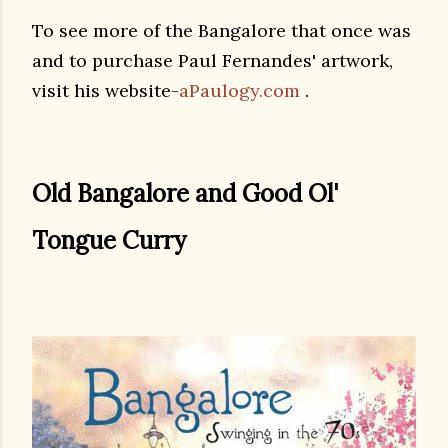
To see more of the Bangalore that once was
and to purchase Paul Fernandes' artwork,
visit his website-
aPaulogy.com
.
Old Bangalore and Good Ol'
Tongue Curry