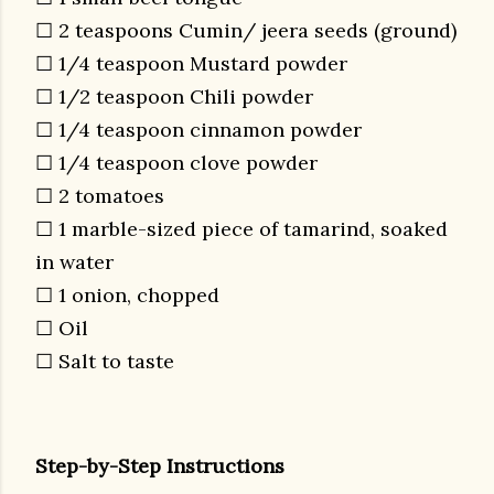
☐ 2 teaspoons Cumin/ jeera seeds (ground)
☐ 1/4 teaspoon Mustard powder
☐ 1/2 teaspoon Chili powder
☐ 1/4 teaspoon cinnamon powder
☐ 1/4 teaspoon clove powder
☐ 2 tomatoes
☐ 1 marble-sized piece of tamarind, soaked
in water
☐ 1 onion, chopped
☐ Oil
☐ Salt to taste
Step-by-Step Instructions