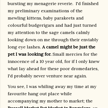
bursting my menagerie reverie. I'd finished
my preliminary examinations of the
mewling kittens, baby parakeets and
colourful budgerigars and had just turned
my attention to the sage camels calmly
looking down on me through their enviably
long eye lashes.
A camel might be just the
pet I was looking for.
Small mercies for the
innocence of a 10 year old, for if I only knew
what lay ahead for these poor dromedaries,
I'd probably never venture near again.
You see, I was whiling away my time at my
favourite hang out place while
accompanying my mother to market; t
he