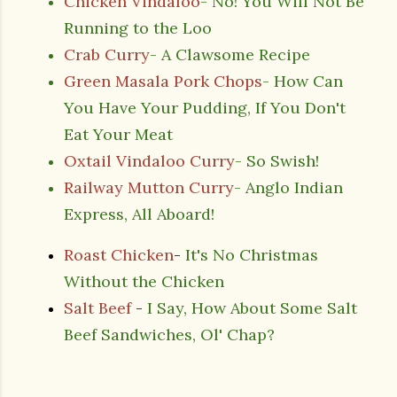
Chicken Vindaloo
- No! You Will Not Be
Running to the Loo
Crab Curry
- A Clawsome Recipe
Green Masala Pork Chops
- How Can
You Have Your Pudding, If You Don't
Eat Your Meat
Oxtail Vindaloo Curry
- So Swish!
Railway Mutton Curry
- Anglo Indian
Express, All Aboard!
Roast Chicken
-
It's No Christmas
Without the Chicken
Salt Beef
-
I Say, How About Some Salt
Beef Sandwiches, Ol' Chap?