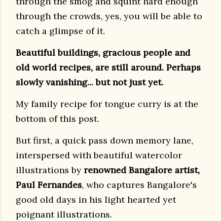
through the smog and squint hard enough
through the crowds, yes, you will be able to
catch a glimpse of it.
Beautiful buildings, gracious people and
old world recipes, are still around. Perhaps
slowly vanishing... but not just yet.
My family recipe for tongue curry is at the
bottom of this post.
But first, a quick pass down memory lane,
interspersed with beautiful watercolor
illustrations by
renowned Bangalore artist,
Paul Fernandes
, who captures Bangalore's
good old days in his
light hearted yet
poignant illustrations.