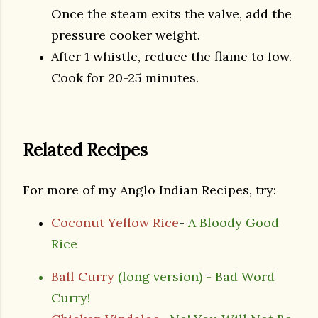
Once the steam exits the valve, add the
pressure cooker weight.
After 1 whistle, reduce the flame to low.
Cook for 20-25 minutes.
Related Recipes
For more of my Anglo Indian Recipes, try:
Coconut Yellow Rice
-
A Bloody Good
Rice
Ball Curry
(long version) - Bad Word
Curry!