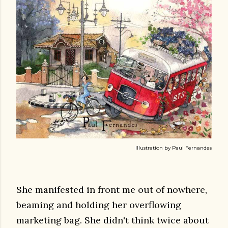
Illustration by Paul Fernandes
She manifested in front me out of nowhere,
beaming and holding her overflowing
marketing bag. She didn't think twice about