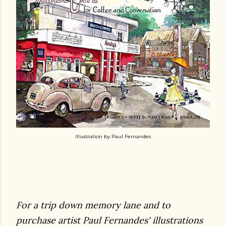
Illustration by Paul Fernandes
For a trip down memory lane and to
purchase artist Paul Fernandes' illustrations