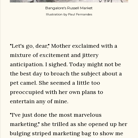
Bangalore's Russell Market
Illustration by Paul Fernandes
"Let's go, dear," Mother exclaimed with a
mixture of excitement and jittery
anticipation. I sighed. Today might not be
the best day to broach the subject about a
pet camel. She seemed a little too
preoccupied with her own plans to
entertain any of mine.
"I've just done the most marvelous
marketing," she trilled as she opened up her
bulging striped marketing bag to show me