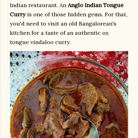
Indian restaurant. An
Anglo Indian Tongue
Curry
is one of those hidden gems. For that,
you'd need to visit an old Bangalorean's
kitchen for a taste of an authentic ox
tongue vindaloo curry.