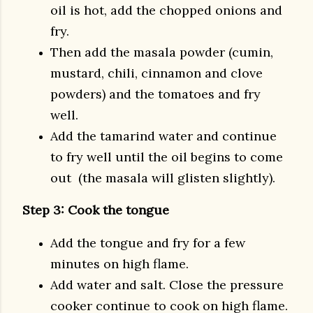
oil is hot, add the chopped onions and
fry.
Then add the masala powder (cumin,
mustard, chili, cinnamon and clove
powders) and the tomatoes and fry
well.
Add the tamarind water and continue
to fry well until the oil begins to come
out (the masala will glisten slightly).
Step 3: Cook the tongue
Add the tongue and fry for a few
minutes on high flame.
Add water and salt. Close the pressure
cooker continue to cook on high flame.