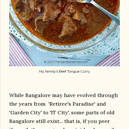
My family's Beef Tongue Curry
While Bangalore may have evolved through
the years from 'Retiree's Paradise' and
'Garden City' to 'IT City', some parts of old
Bangalore still exist... that is, if you peer