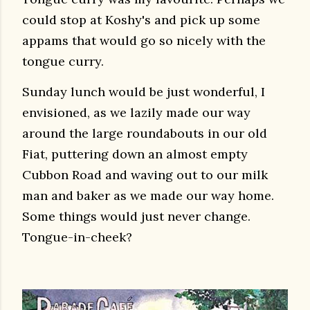
could stop at Koshy's and pick up some
appams that would go so nicely with the
tongue curry.
Sunday lunch would be just wonderful, I
envisioned, as we lazily made our way
around the large roundabouts in our old
Fiat, puttering down an almost empty
Cubbon Road and waving out to our milk
man and baker as we made our way home.
Some things would just never change.
Tongue-in-cheek?