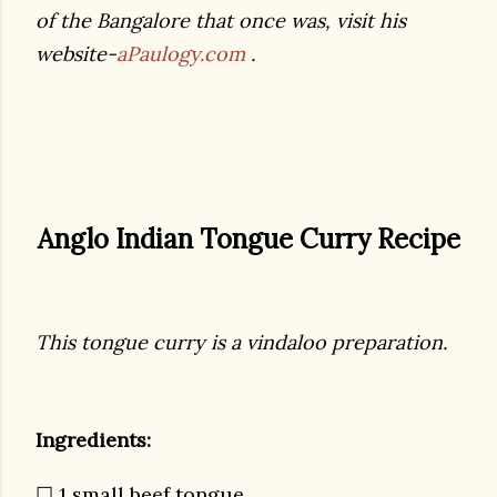
of the Bangalore that once was, visit his
website-
aPaulogy.com
.
Anglo Indian Tongue Curry Recipe
This tongue curry is a vindaloo preparation.
Ingredients:
☐ 1 small beef tongue