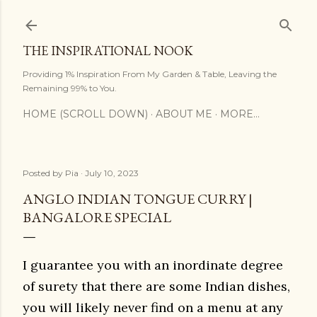
Skip to main content
THE INSPIRATIONAL NOOK
Providing 1% Inspiration From My Garden & Table, Leaving the
Remaining 99% to You.
HOME (SCROLL DOWN)
ABOUT ME
MORE…
Posted by
Pia
July 10, 2023
ANGLO INDIAN TONGUE CURRY |
BANGALORE SPECIAL
I guarantee you with an inordinate degree
of surety that there are some Indian dishes,
you will likely never find on a menu at any