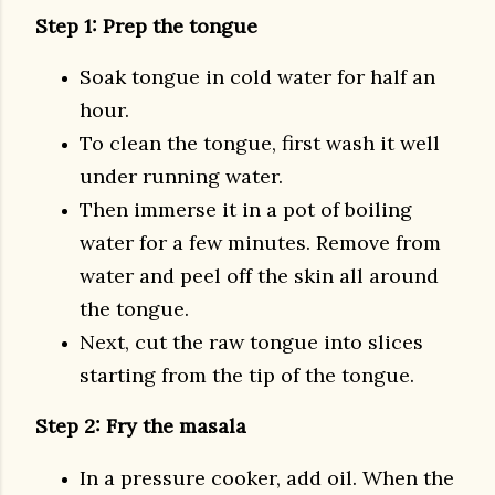
Step 1: Prep the tongue
Soak tongue in cold water for half an
hour.
To clean the tongue, first wash it well
under running water.
Then immerse it in a pot of boiling
water for a few minutes. Remove from
water and peel off the skin all around
the tongue.
Next, cut the raw tongue into slices
starting from the tip of the tongue.
Step 2: Fry the masala
In a pressure cooker, add oil. When the