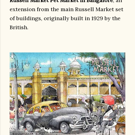
Russell Market Pet Market in Bangalore
, an
extension from the main Russell Market set
of buildings, originally built in 1929 by the
British.