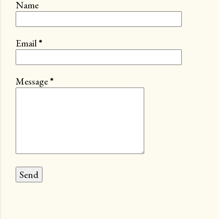
Name
Email
*
Message
*