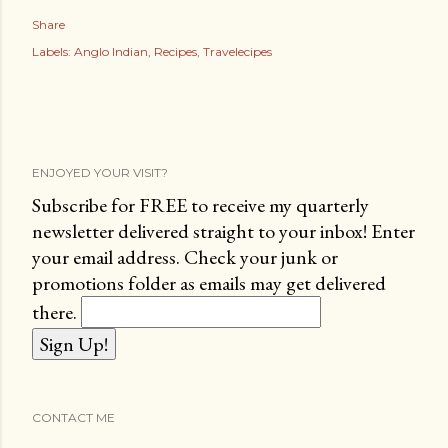
Share
Labels:
Anglo Indian
Recipes
Travelecipes
ENJOYED YOUR VISIT?
Subscribe for FREE to receive my quarterly
newsletter delivered straight to your inbox! Enter
your email address. Check your junk or
promotions folder as emails may get delivered
there.
CONTACT ME