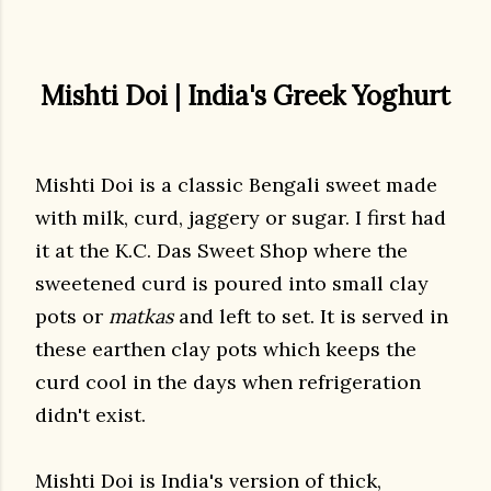
Mishti Doi | India's Greek Yoghurt
Mishti Doi is a classic Bengali sweet made
with milk, curd, jaggery or sugar. I first had
it at the K.C. Das Sweet Shop where the
sweetened curd is poured into small clay
pots or
matkas
and left to set. It is served in
these earthen clay pots which keeps the
curd cool in the days when refrigeration
didn't exist.
Mishti Doi is India's version of thick,