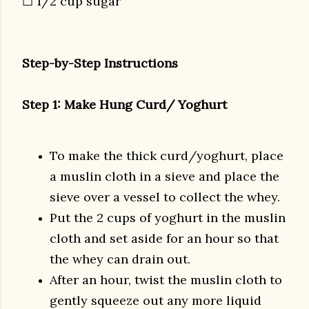
☐ 1/2 cup sugar
Step-by-Step Instructions
Step 1: Make Hung Curd/ Yoghurt
To make the thick curd/yoghurt, place
a muslin cloth in a sieve and place the
sieve over a vessel to collect the whey.
Put the 2 cups of yoghurt in the muslin
cloth and set aside for an hour so that
the whey can drain out.
After an hour, twist the muslin cloth to
gently squeeze out any more liquid