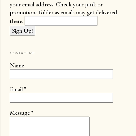
your email address. Check your junk or
promotions folder as emails may get delivered
there.
CONTACT ME
Name
Email
*
Message
*