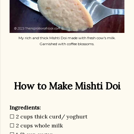
My rich and thick Mishti Doi made with fresh cow's milk.
Garnished with coffee blossoms.
How to Make Mishti Doi
Ingredients:
☐ 2 cups thick curd/ yoghurt
☐ 2 cups whole milk