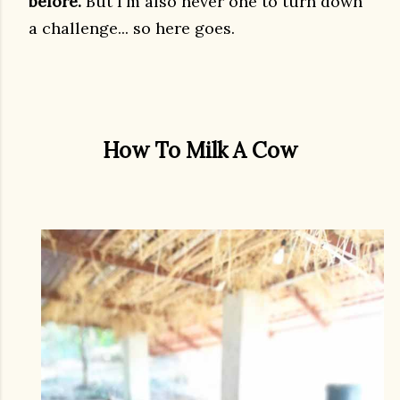
before.
But I'm also never one to turn down
a challenge... so here goes.
How To Milk A Cow