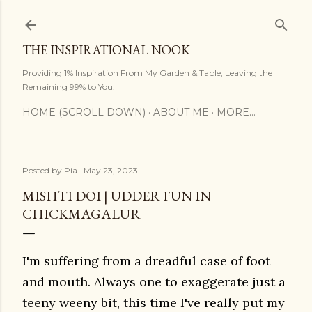
Skip to main content
THE INSPIRATIONAL NOOK
Providing 1% Inspiration From My Garden & Table, Leaving the
Remaining 99% to You.
HOME (SCROLL DOWN)
ABOUT ME
MORE…
Posted by
Pia
May 23, 2023
MISHTI DOI | UDDER FUN IN
CHICKMAGALUR
I'm suffering from a dreadful case of foot
and mouth. Always one to exaggerate just a
teeny weeny bit, this time I've really put my