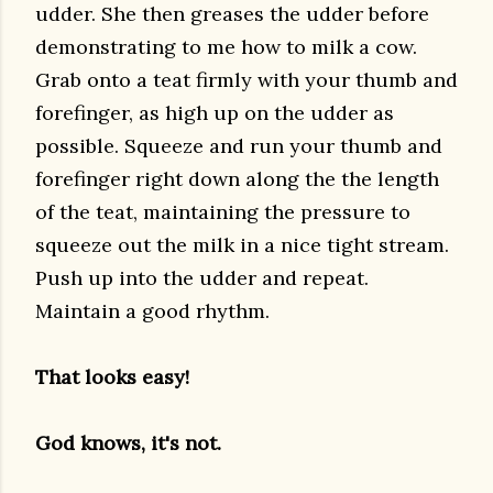
udder. She then greases the udder before
demonstrating to me how to milk a cow.
Grab onto a teat firmly with your thumb and
forefinger, as high up on the udder as
possible. Squeeze and run your thumb and
forefinger right down along the the length
of the teat, maintaining the pressure to
squeeze out the milk in a nice tight stream.
Push up into the udder and repeat.
Maintain a good rhythm.
That looks easy!
God knows, it's not.