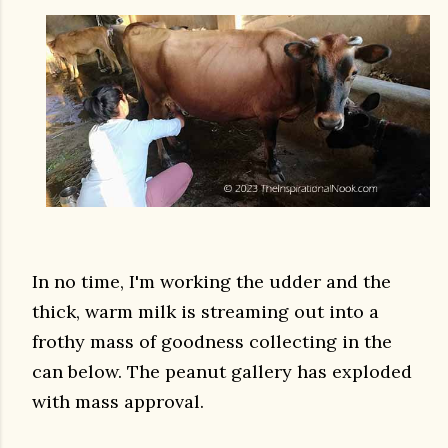
In no time, I'm working the udder and the
thick, warm milk is streaming out into a
frothy mass of goodness collecting in the
can below. The peanut gallery has exploded
with mass approval.