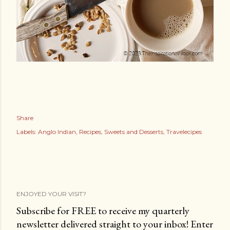
Share
Labels:
Anglo Indian
Recipes
Sweets and Desserts
Travelecipes
ENJOYED YOUR VISIT?
Subscribe for FREE to receive my quarterly
newsletter delivered straight to your inbox! Enter