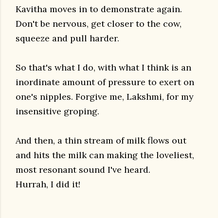
Kavitha moves in to demonstrate again.
Don't be nervous, get closer to the cow,
squeeze and pull harder.
So that's what I do, with what I think is an
inordinate amount of pressure to exert on
one's nipples. Forgive me, Lakshmi, for my
insensitive groping.
And then, a thin stream of milk flows out
and hits the milk can making the loveliest,
most resonant sound I've heard.
Hurrah, I did it!