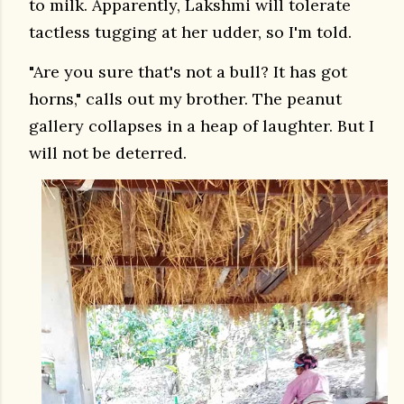
to milk. Apparently, Lakshmi will tolerate
tactless tugging at her udder, so I'm told.
"Are you sure that's not a bull? It has got
horns," calls out my brother. The peanut
gallery collapses in a heap of laughter. But I
will not be deterred.