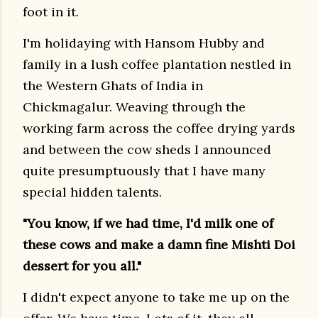
foot in it.
I'm holidaying with Hansom Hubby and
family in a lush coffee plantation nestled in
the Western Ghats of India in
Chickmagalur. Weaving through the
working farm across the coffee drying yards
and between the cow sheds I announced
quite presumptuously that I have many
special hidden talents.
"You know, if we had time, I'd milk one of
these cows and make a damn fine Mishti Doi
dessert for you all."
I didn't expect anyone to take me up on the