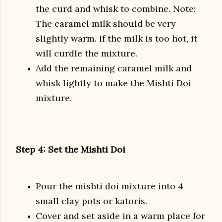
the curd and whisk to combine. Note:
The caramel milk should be very
slightly warm. If the milk is too hot, it
will curdle the mixture.
Add the remaining caramel milk and
whisk lightly to make the Mishti Doi
mixture.
Step 4: Set the Mishti Doi
Pour the mishti doi mixture into 4
small clay pots or katoris.
Cover and set aside in a warm place for