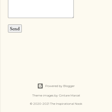
Powered by Blogger
Theme images by
Gintare Marcel
© 2020-2021 The Inspirational Nook