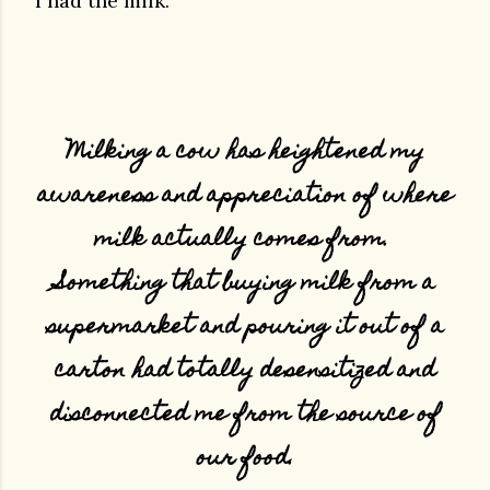
I had the milk.
Milking a cow has heightened my
awareness and appreciation of where
milk actually comes from.
Something that buying milk from a
supermarket and pouring it out of a
carton had totally desensitized and
disconnected me from the source of
our food.