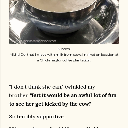
Success!
Mishti Doi that I made with milk from cows I milked on location at
a Chickmaglur coffee plantation.
"I don't think she can," twinkled my
brother.
"But it would be an awful lot of fun
to see her get kicked by the cow."
So terribly supportive.