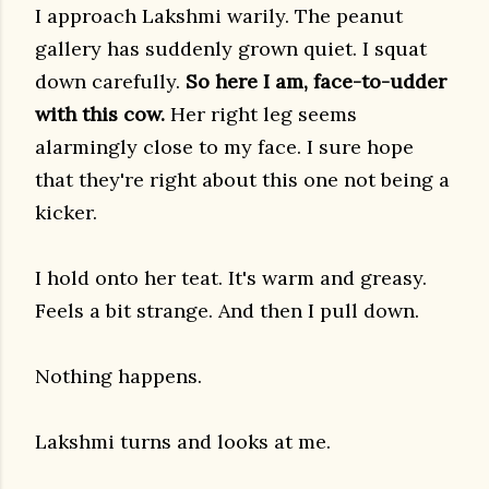
I approach Lakshmi warily. The peanut
gallery has suddenly grown quiet. I squat
down carefully.
So here I am, face-to-udder
with this cow.
Her right leg seems
alarmingly close to my face. I sure hope
that they're right about this one not being a
kicker.
I hold onto her teat. It's warm and greasy.
Feels a bit strange. And then I pull down.
Nothing happens.
Lakshmi turns and looks at me.