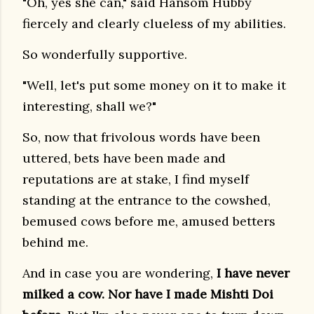
"Oh, yes she can," said Hansom Hubby
fiercely and clearly clueless of my abilities.
So wonderfully supportive.
"Well, let's put some money on it to make it
interesting, shall we?"
So, now that frivolous words have been
uttered, bets have been made and
reputations are at stake, I find myself
standing at the entrance to the cowshed,
bemused cows before me, amused betters
behind me.
And in case you are wondering,
I have never
milked a cow. Nor have I made Mishti Doi