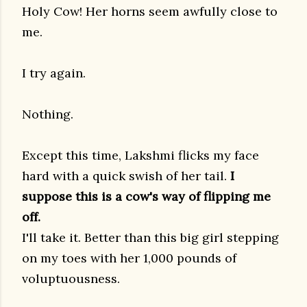
Holy Cow! Her horns seem awfully close to
me.
I try again.
Nothing.
Except this time, Lakshmi flicks my face
hard with a quick swish of her tail.
I
suppose this is a cow's way of flipping me
off.
I'll take it. Better than this big girl stepping
on my toes with her 1,000 pounds of
voluptuousness.