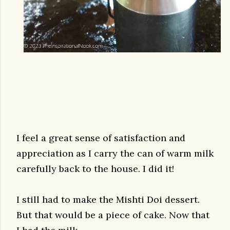
I feel a great sense of satisfaction and
appreciation as I carry the can of warm milk
carefully back to the house. I did it!
I still had to make the Mishti Doi dessert.
But that would be a piece of cake. Now that