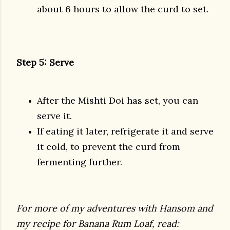
about 6 hours to allow the curd to set.
Step 5: Serve
After the Mishti Doi has set, you can
serve it.
If eating it later, refrigerate it and serve
it cold, to prevent the curd from
fermenting further.
For more of my adventures with Hansom and
my recipe for Banana Rum Loaf, read: