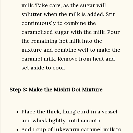
milk. Take care, as the sugar will
splutter when the milk is added. Stir
continuously to combine the
caramelized sugar with the milk. Pour
the remaining hot milk into the
mixture and combine well to make the
caramel milk. Remove from heat and
set aside to cool.
Step 3: Make the Mishti Doi Mixture
Place the thick, hung curd in a vessel
and whisk lightly until smooth.
Add 1 cup of lukewarm caramel milk to