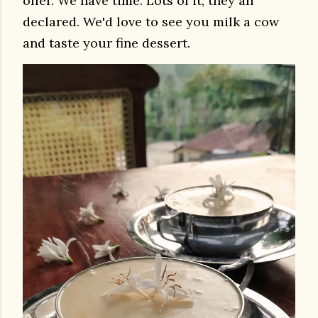
offer. We have time. Lots of it, they all
declared. We'd love to see you milk a cow
and taste your fine dessert.