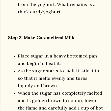
from the yoghurt. What remains is a
thick curd/yoghurt.
Step 2: Make Caramelized Milk
Place sugar in a heavy bottomed pan
and begin to heat it.
As the sugar starts to melt it, stir it to
so that it melts evenly and turns
liquidy and brown.
When the sugar has completely melted
and is golden brown in colour, lower
the flame and carefully add 1 cup of hot