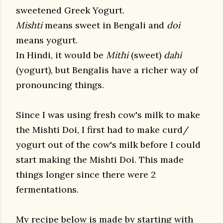
sweetened Greek Yogurt.
Mishti
means sweet in Bengali and
doi
means yogurt.
In Hindi, it would be
Mithi
(sweet)
dahi
(yogurt), but Bengalis have a richer way of
pronouncing things.
Since I was using fresh cow's milk to make
the Mishti Doi, I first had to make curd/
yogurt out of the cow's milk before I could
start making the Mishti Doi. This made
things longer since there were 2
fermentations.
My recipe below is made by starting with