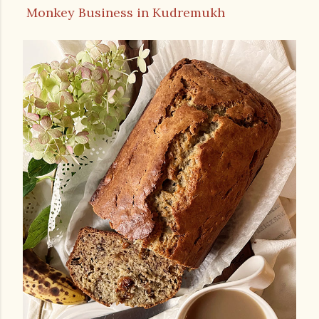
Monkey Business in Kudremukh