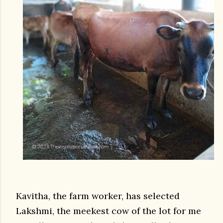
Kavitha, the farm worker, has selected
Lakshmi, the meekest cow of the lot for me