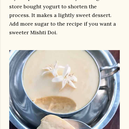
store bought yogurt to shorten the
process.
It makes a lightly sweet dessert.
Add more sugar to the recipe if you want a
sweeter Mishti Doi.