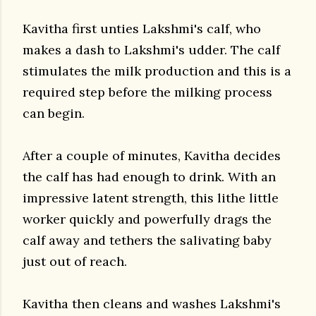
Kavitha first unties Lakshmi's calf, who
makes a dash to Lakshmi's udder. The calf
stimulates the milk production and this is a
required step before the milking process
can begin.
After a couple of minutes, Kavitha decides
the calf has had enough to drink. With an
impressive latent strength, this lithe little
worker quickly and powerfully drags the
calf away and tethers the salivating baby
just out of reach.
Kavitha then cleans and washes Lakshmi's