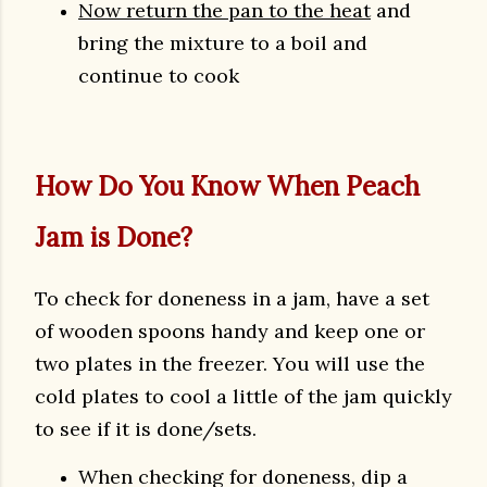
Now return the pan to the heat
and
bring the mixture to a boil and
continue to cook
How Do You Know When Peach
Jam is Done?
To check for doneness in a jam, have a set
of wooden spoons handy and keep one or
two plates in the freezer. You will use the
cold plates to cool a little of the jam quickly
to see if it is done/sets.
When checking for doneness, dip a