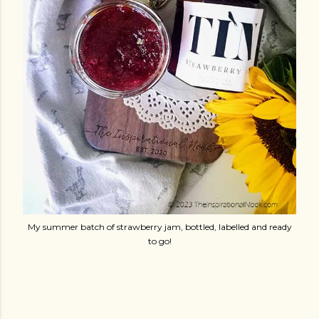
My summer batch of strawberry jam, bottled, labelled and ready
to go!