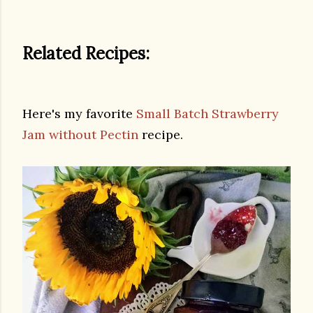
Related Recipes:
Here's my favorite
Small Batch Strawberry
Jam without Pectin
recipe.