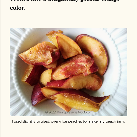
color.
I used slightly bruised, over-ripe peaches to make my peach jam.