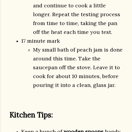
and continue to cook a little
longer. Repeat the testing process
from time to time, taking the pan
off the heat each time you test.
17 minute mark
My small bath of peach jam is done
around this time. Take the
saucepan off the stove. Leave it to
cook for about 10 minutes, before
pouring it into a clean, glass jar.
Kitchen Tips:
Keep a bunch of
wooden spoons
handy