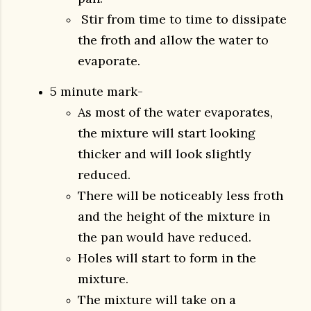
Stir from time to time to dissipate
the froth and allow the water to
evaporate.
5 minute mark-
As most of the water evaporates,
the mixture will start looking
thicker and will look slightly
reduced.
There will be noticeably less froth
and the height of the mixture in
the pan would have reduced.
Holes will start to form in the
mixture.
The mixture will take on a