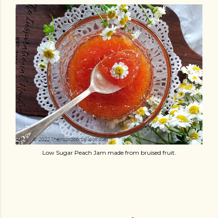
Low Sugar Peach Jam made from bruised fruit.