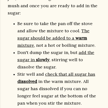
mush and once you are ready to add in the
sugar:
Be sure to take the pan off the stove
and allow the mixture to cool.
The
sugar should be added to a
warm
mixture
, not a hot or boiling mixture.
Don't dump the sugar in, but
add the
sugar in
slowly
, stirring well to
dissolve the sugar.
Stir well and
check that all sugar has
dissolved
in the warm mixture. All
sugar has dissolved if you can no
longer feel sugar at the bottom of the
pan when you stir the mixture.