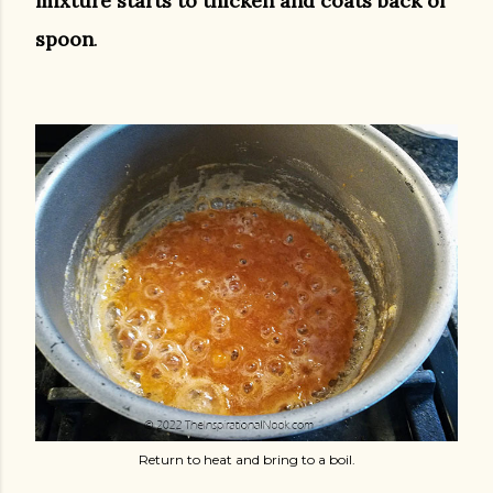
mixture starts to thicken and coats back of
spoon
.
Return to heat and bring to a boil.