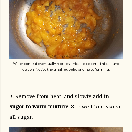
Water content eventually reduces, mixture become thicker and
golden. Notice the small bubbles and holes forming.
3. Remove from heat, and slowly
add in
sugar to
warm
mixture
. Stir well to dissolve
all sugar.