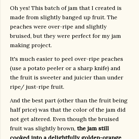
Oh yes! This batch of jam that I created is
made from slightly banged up fruit. The
peaches were over-ripe and slightly
bruised, but they were perfect for my jam
making project.
It's much easier to peel over-ripe peaches
(use a potato peeler or a sharp knife) and
the fruit is sweeter and juicier than under
ripe/ just-ripe fruit.
And the best part (other than the fruit being
half price) was that the color of the jam did
not get altered. Even though the bruised
fruit was slightly brown,
the jam still
cooked into a delightfully golden-orange