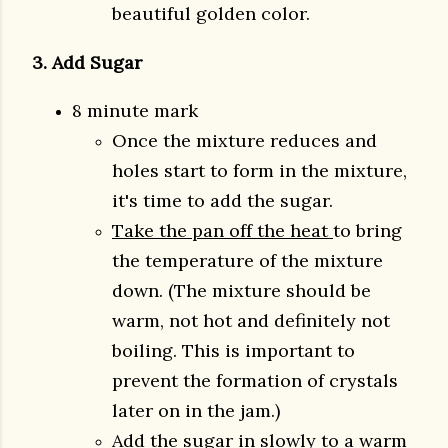
beautiful golden color.
3. Add Sugar
8 minute mark
Once the mixture reduces and
holes start to form in the mixture,
it's time to add the sugar.
Take the pan off the heat
to bring
the temperature of the mixture
down. (The mixture should be
warm, not hot and definitely not
boiling. This is important to
prevent the formation of crystals
later on in the jam.)
Add the sugar in slowly to a
warm