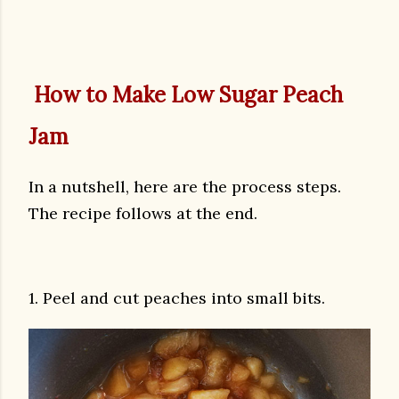
How to Make Low Sugar Peach
Jam
In a nutshell, here are the process steps.
The recipe follows at the end.
1. Peel and cut peaches into small bits.