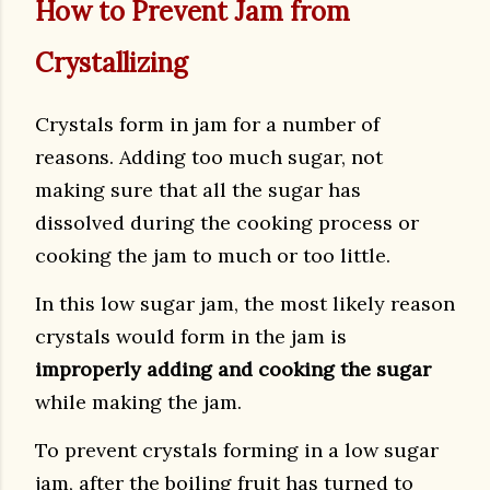
How to Prevent Jam from
Crystallizing
Crystals form in jam for a number of
reasons. Adding too much sugar, not
making sure that all the sugar has
dissolved during the cooking process or
cooking the jam to much or too little.
In this low sugar jam, the most likely reason
crystals would form in the jam is
improperly adding and cooking the sugar
while making the jam.
To prevent crystals forming in a low sugar
jam, after the boiling fruit has turned to