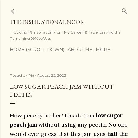
Skip to main content
THE INSPIRATIONAL NOOK
Providing 1% Inspiration From My Garden & Table, Leaving the
Remaining 99% to You.
HOME (SCROLL DOWN)
ABOUT ME
MORE…
Posted by
Pia
August 25, 2022
LOW SUGAR PEACH JAM WITHOUT
PECTIN
How peachy is this? I made this
low sugar
peach jam
without using any pectin. No one
would ever guess that this jam uses
half the