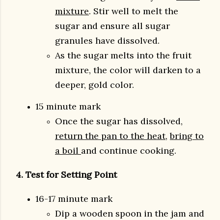
mixture
. Stir well to melt the
sugar and ensure all sugar
granules have dissolved.
As the sugar melts into the fruit
mixture, the color will darken to a
deeper, gold color.
15 minute mark
Once the sugar has dissolved,
return the pan to the heat
,
bring to
a boil
and continue cooking.
4. Test for Setting Point
16-17 minute mark
Dip a wooden spoon in the jam and