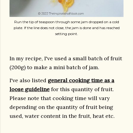
Run the tip of teaspoon through some jam dropped on a cold
plate. If the line does not close, the jam is done and has reached
setting point.
In my recipe, I've used a small batch of fruit
(200g) to make a mini batch of jam.
I've also listed
general cooking time as a
loose guideline
for this quantity of fruit.
Please note that cooking time will vary
depending on the quantity of fruit being
used, water content in the fruit, heat etc.