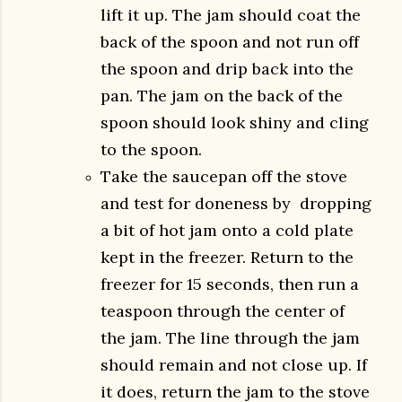
lift it up. The jam should coat the
back of the spoon and not run off
the spoon and drip back into the
pan. The jam on the back of the
spoon should look shiny and cling
to the spoon.
Take the saucepan off the stove
and test for doneness by dropping
a bit of hot jam onto a cold plate
kept in the freezer. Return to the
freezer for 15 seconds, then run a
teaspoon through the center of
the jam. The line through the jam
should remain and not close up. If
it does, return the jam to the stove