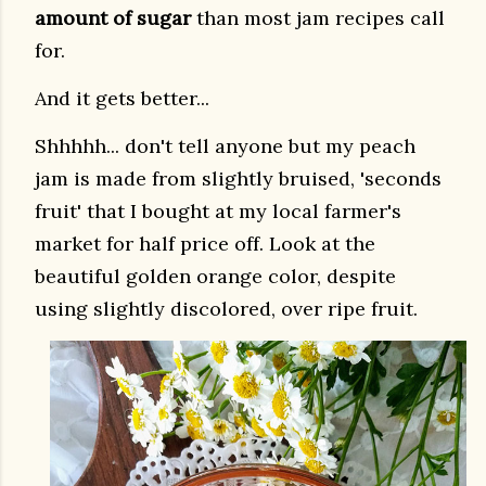
amount of sugar
than most jam recipes call
for.
And it gets better...
Shhhhh... don't tell anyone but my peach
jam is made from slightly bruised, 'seconds
fruit' that I bought at my local farmer's
market for half price off. Look at the
beautiful golden orange color, despite
using slightly discolored, over ripe fruit.