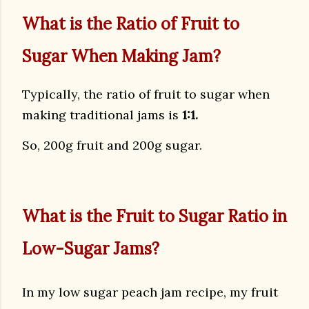
What is the Ratio of Fruit to
Sugar When Making Jam?
Typically, the ratio of fruit to sugar when
making traditional jams is
1:1.
So, 200g fruit and 200g sugar.
What is the Fruit to Sugar Ratio in
Low-Sugar Jams?
In my low sugar peach jam recipe, my fruit