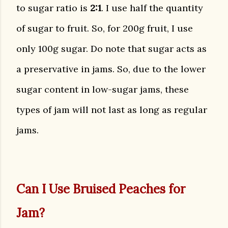
to sugar ratio is
2:1
. I use half the quantity
of sugar to fruit. So, for 200g fruit, I use
only 100g sugar. Do note that sugar acts as
a preservative in jams. So, due to the lower
sugar content in low-sugar jams, these
types of jam will not last as long as regular
jams.
Can I Use Bruised Peaches for
Jam?