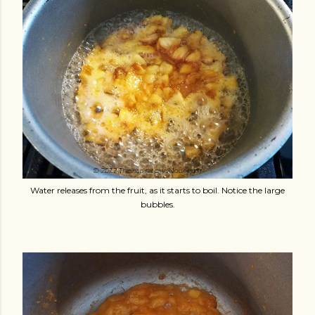
Water releases from the fruit, as it starts to boil. Notice the large
bubbles.