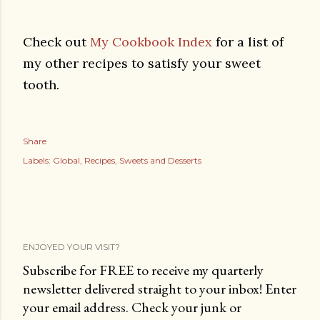
Check out
My Cookbook Index
for a list of
my other recipes to satisfy your sweet
tooth.
Share
Labels:
Global
Recipes
Sweets and Desserts
ENJOYED YOUR VISIT?
Subscribe for FREE to receive my quarterly
newsletter delivered straight to your inbox! Enter
your email address. Check your junk or