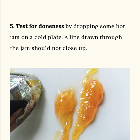
5. Test for doneness
by dropping some hot
jam on a cold plate. A line drawn through
the jam should not close up.