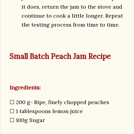
it does, return the jam to the stove and
continue to cook a little longer. Repeat
the testing process from time to time.
Small Batch Peach Jam Recipe
Ingredients:
☐
200 g- Ripe, finely chopped peaches
☐
1 tablespoons lemon juice
☐
100g Sugar