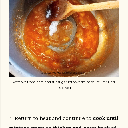
Remove from heat and stir sugar into warm mixture. Stir until
dissolved.
4. Return to heat and continue to
cook until