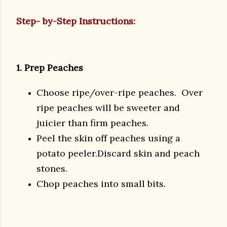
Step- by-Step Instructions:
1. Prep Peaches
Choose ripe/over-ripe peaches. Over
ripe peaches will be sweeter and
juicier than firm peaches.
Peel the skin off peaches using a
potato peeler.Discard skin and peach
stones.
Chop peaches into small bits.