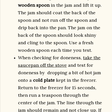
wooden spoon
in the jam and lift it up.
The jam should coat the back of the
spoon and not run off the spoon and
drip back into the pan. The jam on the
back of the spoon should look shiny
and cling to the spoon. Use a fresh
wooden spoon each time you test.
When checking for doneness,
take the
saucepan off the stove
and test for
doneness by dropping a bit of hot jam
onto a
cold plate
kept in the freezer.
Return to the freezer for 15 seconds,
then run a teaspoon through the
center of the jam. The line through the
jam should remain and not close up. If