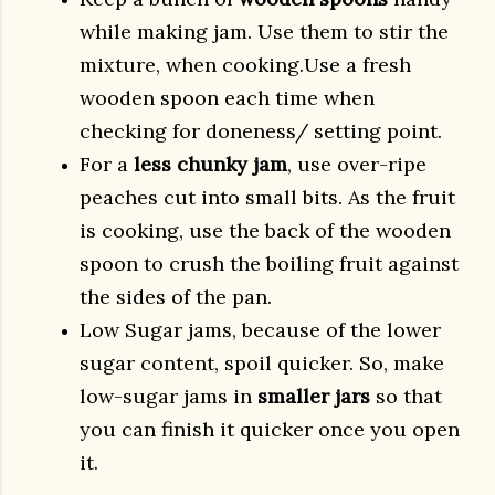
while making jam. Use them to stir the
mixture, when cooking.Use a fresh
wooden spoon each time when
checking for doneness/ setting point.
For a
less chunky jam
, use over-ripe
peaches cut into small bits. As the fruit
is cooking, use the back of the wooden
spoon to crush the boiling fruit against
the sides of the pan.
Low Sugar jams, because of the lower
sugar content, spoil quicker. So, make
low-sugar jams in
smaller jars
so that
you can finish it quicker once you open
it.