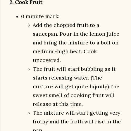
2. Cook Fruit
0 minute mark:
Add the chopped fruit to a
saucepan. Pour in the lemon juice
and bring the mixture to a boil on
medium,-high heat. Cook
uncovered.
The fruit will start bubbling as it
starts releasing water. (The
mixture will get quite liquidy).The
sweet smell of cooking fruit will
release at this time.
The mixture will start getting very
frothy and the froth will rise in the
pan.