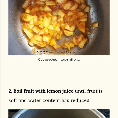
Cut peaches into small bits.
2. Boil fruit with lemon juice
until fruit is
soft and water content has reduced.