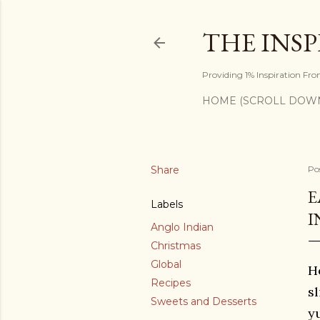
THE INS
Providing 1% Inspiration Fr
HOME (SCROLL DOW
Share
Po
E
Labels
I
Anglo Indian
Christmas
Global
H
Recipes
s
Sweets and Desserts
y