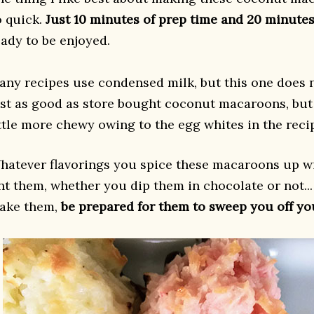
o quick.
Just 10 minutes of prep time and 20 minutes
eady to be enjoyed.
any recipes use condensed milk, but this one does 
ust as good as store bought coconut macaroons, but 
ittle more chewy owing to the egg whites in the reci
hatever flavorings you spice these macaroons up wi
int them, whether you dip them in chocolate or not.
ake them,
be prepared for them to sweep you off you