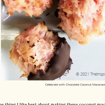
Celebrate with Chocolate Coconut Macaroo
he thing I like best about making these coconut maca