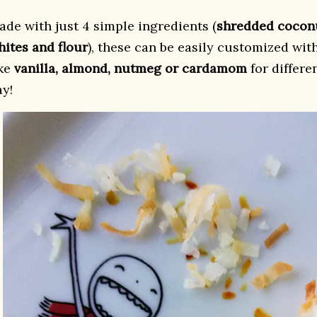
ade with just 4 simple ingredients (
shredded coconu
hites and flour
), these can be easily customized with
ike
vanilla, almond, nutmeg or cardamom
for differe
ay!