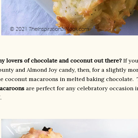
ny lovers of chocolate and coconut out there?
If you
ounty and Almond Joy candy, then, for a slightly mo
he coconut macaroons in melted baking chocolate.
acaroons
are perfect for any celebratory occasion 
.