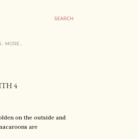
SEARCH
S
MORE…
TH 4
olden on the outside and
 macaroons are