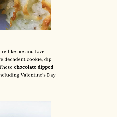
're like me and love
re decadent cookie, dip
 These
chocolate dipped
including Valentine's Day