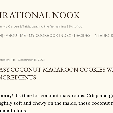
Skip to main content
PIRATIONAL NOOK
om My Garden & Table, Leaving the Remaining 99% to You.
N)
ABOUT ME
MY COOKBOOK INDEX
RECIPES
INTERIOR
sted by
Pia
December 15, 2021
ASY COCONUT MACAROON COOKIES WI
NGREDIENTS
ooray! It's time for coconut macaroons.
Crisp and g
lightly soft and chewy on the inside, these coconut
ummilicious.