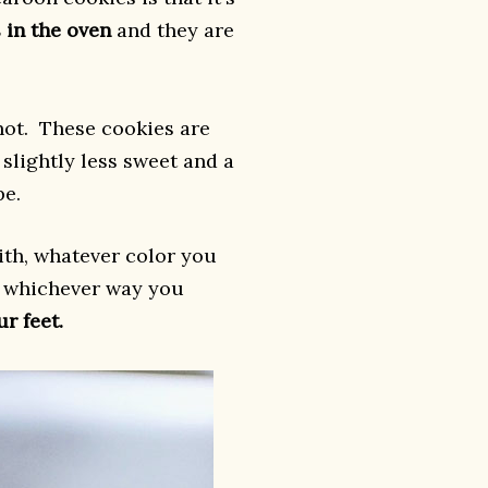
 in the oven
and they are
not. These cookies are
slightly less sweet and a
pe.
th, whatever color you
.. whichever way you
r feet.