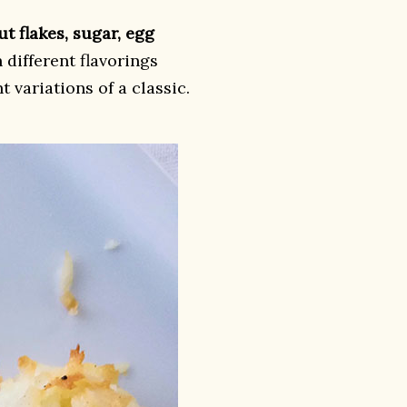
t flakes, sugar, egg
 different flavorings
nt variations of a classic.