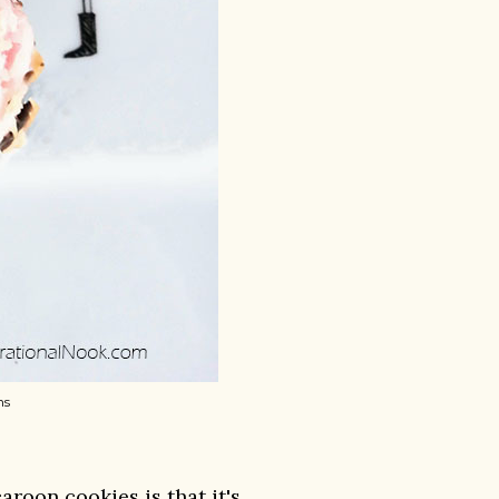
ns
roon cookies is that it's