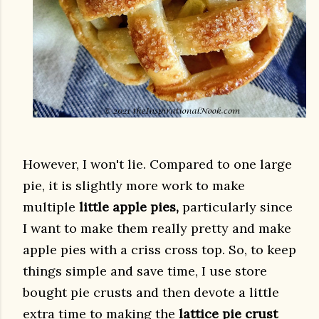
However, I won't lie. Compared to one large
pie, it is slightly more work to make
multiple
little apple pies,
particularly since
I want to make them really pretty and make
apple pies with a criss cross top. So, to keep
things simple and save time, I use store
bought pie crusts and then devote a little
extra time to making the
lattice pie crust