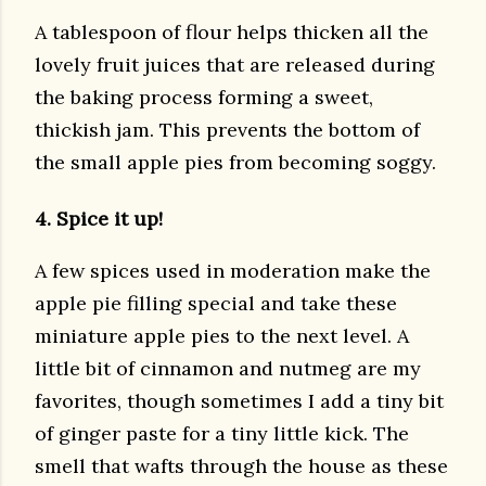
A tablespoon of flour helps thicken all the
lovely fruit juices that are released during
the baking process forming a sweet,
thickish jam. This prevents the bottom of
the small apple pies from becoming soggy.
4. Spice it up!
A few spices used in moderation make the
apple pie filling special and take these
miniature apple pies to the next level. A
little bit of cinnamon and nutmeg are my
favorites, though sometimes I add a tiny bit
of ginger paste for a tiny little kick. The
smell that wafts through the house as these