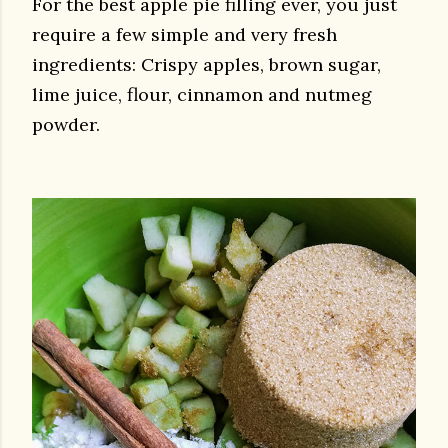
For the best apple pie filling ever, you just
require a few simple and very fresh
ingredients: Crispy apples, brown sugar,
lime juice, flour, cinnamon and nutmeg
powder.