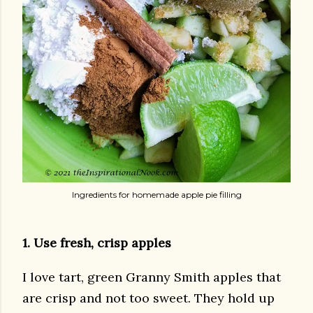
Ingredients for homemade apple pie filling
1. Use fresh, crisp apples
I love tart, green Granny Smith apples that
are crisp and not too sweet. They hold up