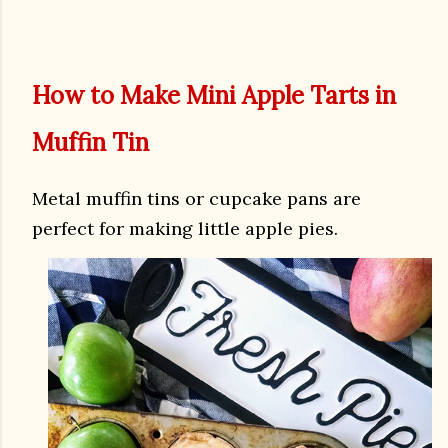
How to Make Mini Apple Tarts in
Muffin Tin
Metal muffin tins or cupcake pans are
perfect for making little apple pies.