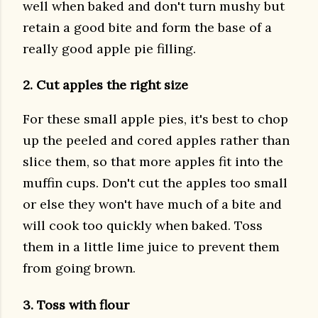
well when baked and don't turn mushy but
retain a good bite and form the base of a
really good apple pie filling.
2. Cut apples the right size
For these small apple pies, it's best to chop
up the peeled and cored apples rather than
slice them, so that more apples fit into the
muffin cups. Don't cut the apples too small
or else they won't have much of a bite and
will cook too quickly when baked. Toss
them in a little lime juice to prevent them
from going brown.
3. Toss with flour