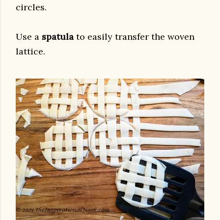
circles.
Use a
spatula
to easily transfer the woven
lattice.