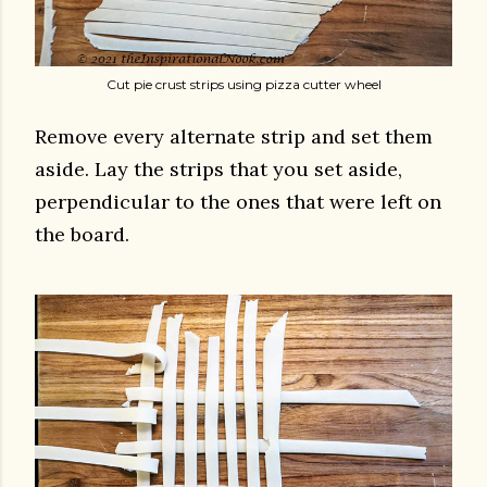
Cut pie crust strips using pizza cutter wheel
Remove every alternate strip and set them
aside. Lay the strips that you set aside,
perpendicular to the ones that were left on
the board.