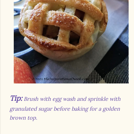
Tip:
Brush with egg wash and sprinkle with
granulated sugar before baking for a golden
brown top.