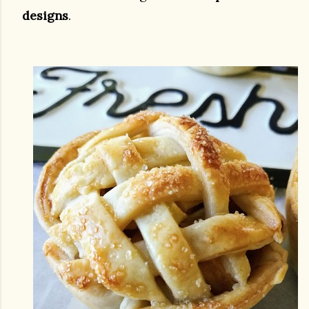
designs
.