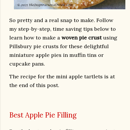
So pretty and a real snap to make. Follow
my step-by-step, time saving tips below to
learn how to make a
woven pie crust
using
Pillsbury pie crusts
for these delightful
miniature apple pies in muffin tins or
cupcake pans.
The recipe for the mini apple tartlets is at
the end of this post.
Best Apple Pie Filling