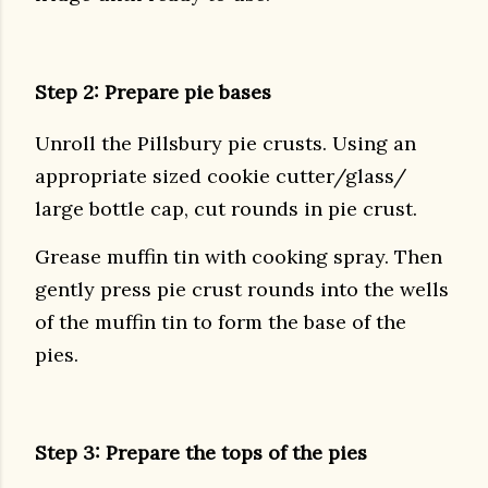
Step 2: Prepare pie bases
Unroll the Pillsbury pie crusts. Using an
appropriate sized cookie cutter/glass/
large bottle cap, cut rounds in pie crust.
Grease muffin tin with cooking spray. Then
gently press pie crust rounds into the wells
of the muffin tin to form the base of the
pies.
Step 3: Prepare the tops of the pies