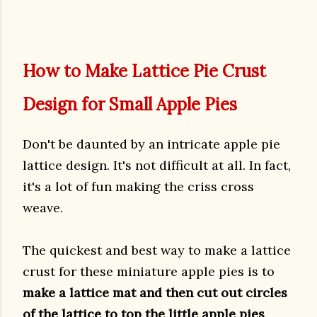
How to Make Lattice Pie Crust
Design for Small Apple Pies
Don't be daunted by an intricate apple pie
lattice design. It's not difficult at all. In fact,
it's a lot of fun making the criss cross
weave.
The quickest and best way to make a lattice
crust for these miniature apple pies is to
make a lattice mat and then cut out circles
of the lattice to top the little apple pies
.