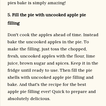
pies bake is simply amazing!
5. Fill the pie with uncooked apple pie
filling
Don't cook the apples ahead of time. Instead
bake the uncooked apples in the pie. To
make the filling, just toss the chopped,
fresh, uncooked apples with the flour, lime
juice, brown sugar and spices. Keep it in the
fridge until ready to use. Then fill the pie
shells with uncooked apple pie filling and
bake. And that's the recipe for the best
apple pie filling ever! Quick to prepare and
absolutely delicious.