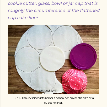
cookie cutter, glass, bowl or jar cap that is
roughly the circumference of the flattened
cup cake liner.
Cut Pillsbury piecrusts using a container cover the size of a
cupcake liner.