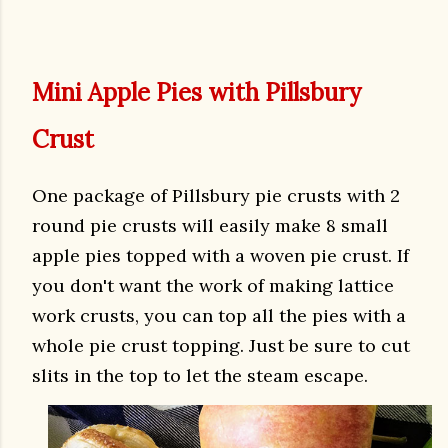
Mini Apple Pies with Pillsbury
Crust
One package of Pillsbury pie crusts with 2
round pie crusts will easily make 8 small
apple pies topped with a woven pie crust. If
you don't want the work of making lattice
work crusts, you can top all the pies with a
whole pie crust topping. Just be sure to cut
slits in the top to let the steam escape.