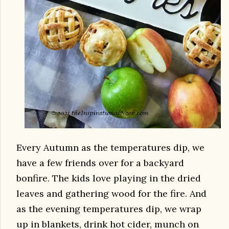
Every Autumn as the temperatures dip, we
have a few friends over for a backyard
bonfire. The kids love playing in the dried
leaves and gathering wood for the fire. And
as the evening temperatures dip, we wrap
up in blankets, drink hot cider, munch on