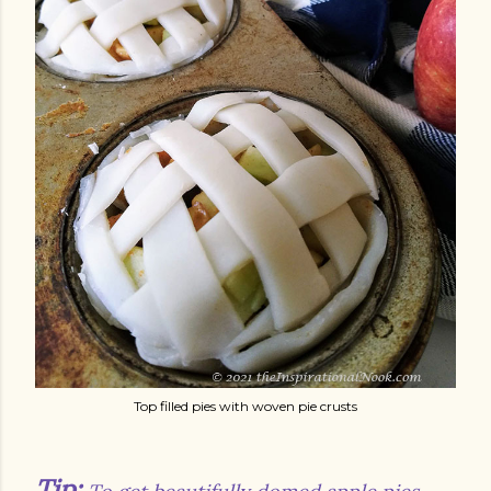
Top filled pies with woven pie crusts
Tip: