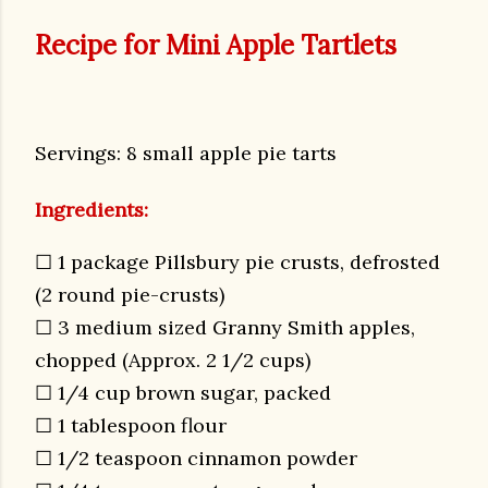
Recipe for Mini Apple Tartlets
Servings: 8 small apple pie tarts
Ingredients:
☐ 1 package Pillsbury pie crusts, defrosted
(2 round pie-crusts)
☐ 3 medium sized Granny Smith apples,
chopped (Approx. 2 1/2 cups)
☐ 1/4 cup brown sugar, packed
☐ 1 tablespoon flour
☐ 1/2 teaspoon cinnamon powder