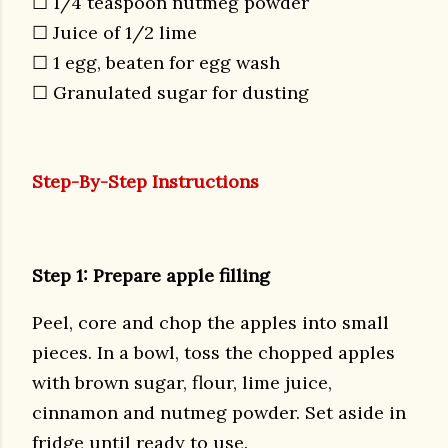
☐ 1/4 teaspoon nutmeg powder
☐ Juice of 1/2 lime
☐ 1 egg, beaten for egg wash
☐ Granulated sugar for dusting
Step-By-Step Instructions
Step 1: Prepare apple filling
Peel, core and chop the apples into small
pieces. In a bowl, toss the chopped apples
with brown sugar, flour, lime juice,
cinnamon and nutmeg powder. Set aside in
fridge until ready to use.