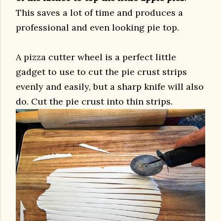
This saves a lot of time and produces a
professional and even looking pie top.
A pizza cutter wheel is a perfect little
gadget to use to cut the pie crust strips
evenly and easily, but a sharp knife will also
do. Cut the pie crust into thin strips.