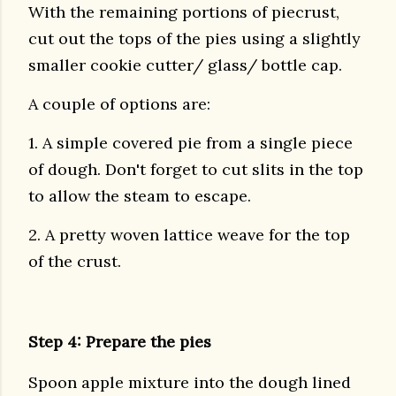
With the remaining portions of piecrust,
cut out the tops of the pies using a slightly
smaller cookie cutter/ glass/ bottle cap.
A couple of options are:
1. A simple covered pie from a single piece
of dough. Don't forget to cut slits in the top
to allow the steam to escape.
2. A pretty woven lattice weave for the top
of the crust.
Step 4: Prepare the pies
Spoon apple mixture into the dough lined