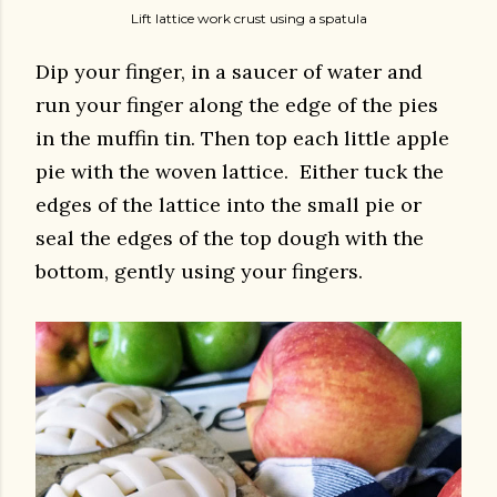
Lift lattice work crust using a spatula
Dip your finger, in a saucer of water and
run your finger along the edge of the pies
in the muffin tin. Then top each little apple
pie with the woven lattice. Either tuck the
edges of the lattice into the small pie or
seal the edges of the top dough with the
bottom, gently using your fingers.