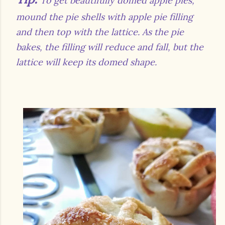
To get beautifully domed apple pies,
mound the pie shells with apple pie filling
and then top with the lattice. As the pie
bakes, the filling will reduce and fall, but the
lattice will keep its domed shape.