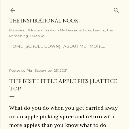
Skip to main content
THE INSPIRATIONAL NOOK
Providing 1% Inspiration From My Garden & Table, Leaving the
Remaining 99% to You.
HOME (SCROLL DOWN)
ABOUT ME
MORE…
Posted by
Pia
September 23, 2021
THE BEST LITTLE APPLE PIES | LATTICE
TOP
What do you do when you get carried away
on an apple picking spree and return with
more apples than you know what to do