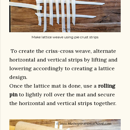
Make lattice weave using pie crust strips
To create the criss-cross weave, alternate
horizontal and vertical strips by lifting and
lowering accordingly to creating a lattice
design.
Once the lattice mat is done, use a
rolling
pin
to lightly roll over the mat and secure
the horizontal and vertical strips together.