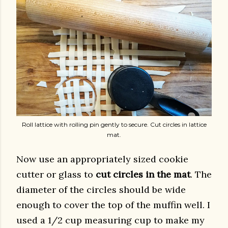
Roll lattice with rolling pin gently to secure. Cut circles in lattice
mat.
Now use an appropriately sized cookie
cutter or glass to
cut circles in the mat
. The
diameter of the circles should be wide
enough to cover the top of the muffin well. I
used a 1/2 cup measuring cup to make my