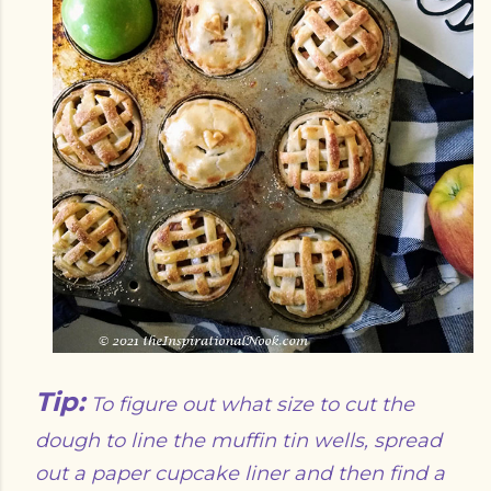
Tip:
To figure out what size to cut the
dough to line the muffin tin wells, spread
out a paper cupcake liner and then find a