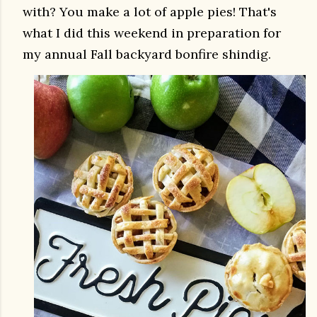
with? You make a lot of apple pies! That's
what I did this weekend in preparation for
my annual Fall backyard bonfire shindig.