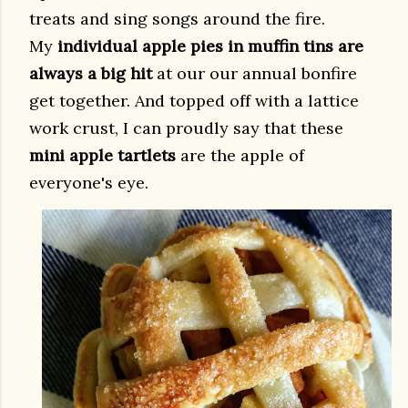
treats and sing songs around the fire.
My
individual apple pies in muffin tins are
always a big hit
at our our annual bonfire
get together. And topped off with a lattice
work crust, I can proudly say that these
mini apple tartlets
are the apple of
everyone's eye.