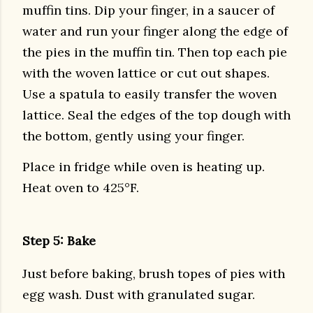
muffin tins. Dip your finger, in a saucer of
water and run your finger along the edge of
the pies in the muffin tin. Then top each pie
with the woven lattice or cut out shapes.
Use a spatula to easily transfer the woven
lattice. Seal the edges of the top dough with
the bottom, gently using your finger.
Place in fridge while oven is heating up.
Heat oven to 425°F.
Step 5: Bake
Just before baking, brush topes of pies with
egg wash. Dust with granulated sugar.