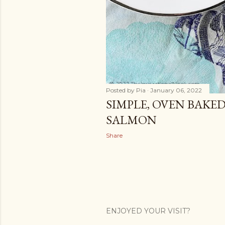
Posted by
Pia
January 06, 2022
SIMPLE, OVEN BAKE
SALMON
Share
ENJOYED YOUR VISIT?