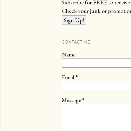
Subscribe for FREE to receive 
Check your junk or promotions
CONTACT ME
Name
Email
*
Message
*