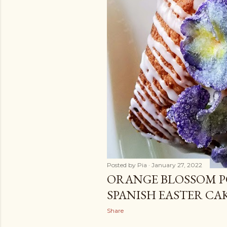
Posted by
Pia
January 27, 2022
ORANGE BLOSSOM P
SPANISH EASTER CA
Share