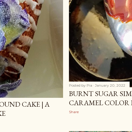
Posted by
Pia
January 20, 2022
BURNT SUGAR SIMP
CARAMEL COLOR 
OUND CAKE | A
KE
Share