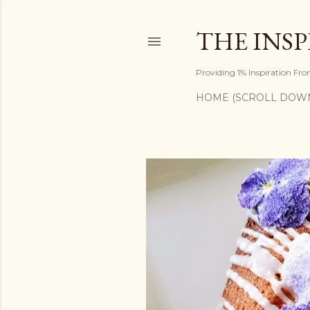
THE INS
Providing 1% Inspiration Fr
HOME (SCROLL DOW
P
o
s
t
s