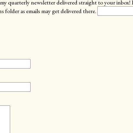
my quarterly newsletter delivered straight to your inbox! 
 folder as emails may get delivered there.