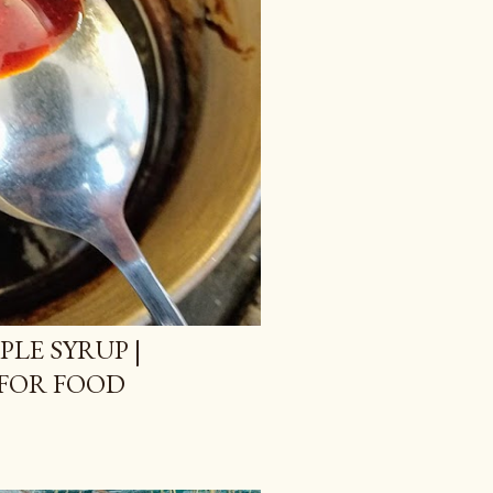
LE SYRUP |
FOR FOOD