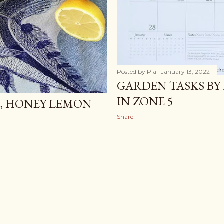
Posted by
Pia
January 13, 2022
GARDEN TASKS BY
IN ZONE 5
D, HONEY LEMON
Share