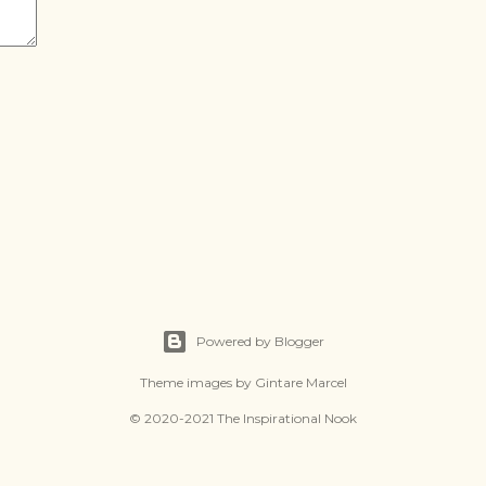
Powered by Blogger
Theme images by
Gintare Marcel
© 2020-2021 The Inspirational Nook