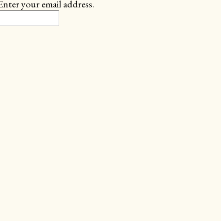
Enter your email address.