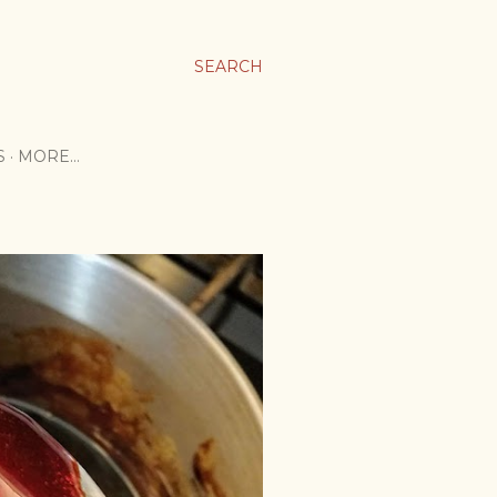
SEARCH
S
MORE…