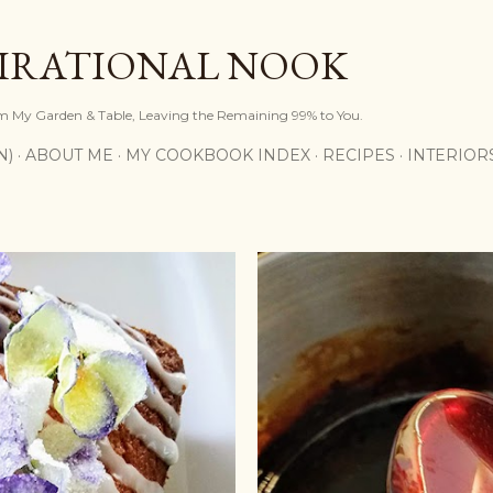
Skip to main content
PIRATIONAL NOOK
om My Garden & Table, Leaving the Remaining 99% to You.
N)
ABOUT ME
MY COOKBOOK INDEX
RECIPES
INTERIOR