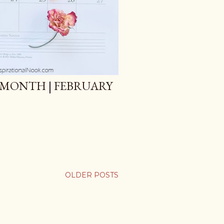
 MONTH | FEBRUARY
OLDER POSTS