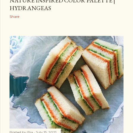
NATURE INSPIRED COLOR PALETTE |
HYDRANGEAS
Share
Posted by
Pia
July 15, 2021