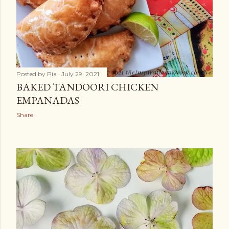
Posted by
Pia
July 29, 2021
BAKED TANDOORI CHICKEN
EMPANADAS
Share