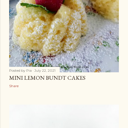
Posted by
Pia
July 22, 2021
MINI LEMON BUNDT CAKES
Share