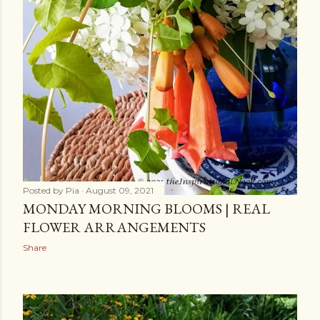
Posted by
Pia
August 09, 2021
MONDAY MORNING BLOOMS | REAL
FLOWER ARRANGEMENTS
Share