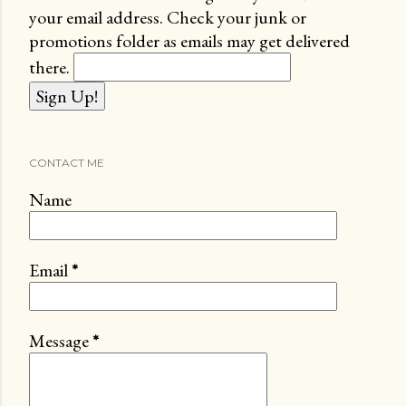
your email address. Check your junk or
promotions folder as emails may get delivered
there.
CONTACT ME
Name
Email
*
Message
*