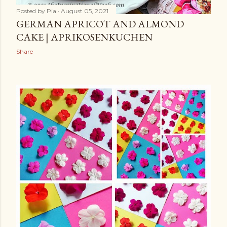
Posted by
Pia
August 05, 2021
GERMAN APRICOT AND ALMOND
CAKE | APRIKOSENKUCHEN
Share