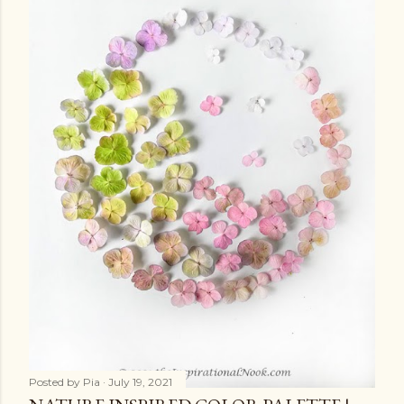
Posted by
Pia
July 19, 2021