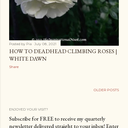
Posted by
Pia
July 08, 2021
HOW TO DEADHEAD CLIMBING ROSES |
WHITE DAWN
Share
OLDER POSTS
ENJOYED YOUR VISIT?
Subscribe for FREE to receive my quarterly
newsletter delivered straight to your inbox! Enter