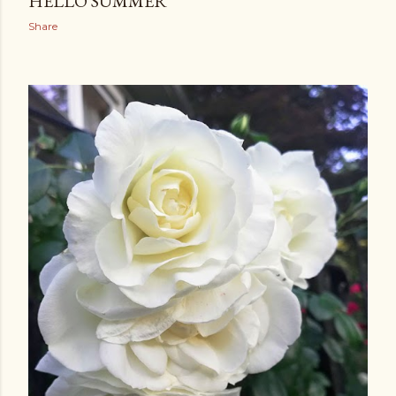
HELLO SUMMER
Share