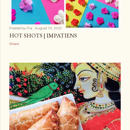
Posted by
Pia
August 01, 2021
HOT SHOTS | IMPATIENS
Share