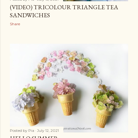
(VIDEO) TRICOLOUR TRIANGLE TEA
SANDWICHES
Share
Posted by
Pia
July 12, 2021