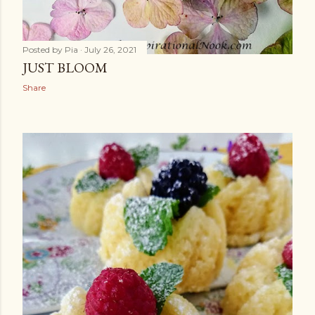
Posted by
Pia
July 26, 2021
JUST BLOOM
Share