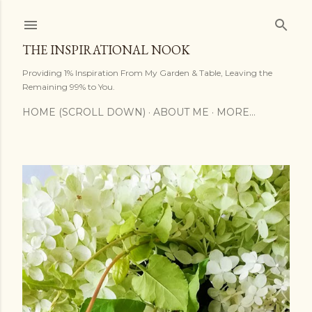
Skip to main content
THE INSPIRATIONAL NOOK
Providing 1% Inspiration From My Garden & Table, Leaving the
Remaining 99% to You.
HOME (SCROLL DOWN)
ABOUT ME
MORE…
P
o
s
t
s